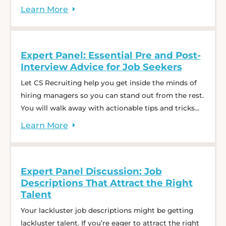
empathy in business.
Learn
More
Expert Panel: Essential Pre and Post-
Interview Advice for Job Seekers
Let CS Recruiting help you get inside the minds of
hiring managers so you can stand out from the rest.
You will walk away with actionable tips and tricks
that will boost your confidence for all future
Learn
More
interviews. We want you to be empowered to put in
the work and embrace these pre- and post-interview
... Expert Panel: Essential Pre and Post-Interview
Expert Panel Discussion: Job
Advice for Job Seekers
Descriptions That Attract the Right
Talent
Your lackluster job descriptions might be getting
lackluster talent. If you’re eager to attract the right