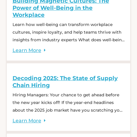
Building Magnetic Cultures: The
Vickers break ... Talent Trends: What Today’s
Power of Well-Being in the
Logistics Hiring Market Tells Us About Tomorrow
Workplace
Learn how well-being can transform workplace
cultures, inspire loyalty, and help teams thrive with
insights from industry experts What does well-being
really mean, and why does it matter in the
Learn
More
workplace? Join Charlie Saffro, CEO of CS Recruiting,
and Amy Rodgers, Chief Human Resources Officer,
Author, and well-being advocate, for a dynamic
Decoding 2025: The State of Supply
webinar: Building Magnetic ... Building Magnetic
Chain Hiring
Cultures: The Power of Well-Being in the Workplace
Hiring Managers: Your chance to get ahead before
the new year kicks off! If the year-end headlines
about the 2025 job market have you scratching your
head, you’re not alone. Many of us are asking: 🧐
Learn
More
What’s fact and what’s fiction? 📈 What can hiring
managers truly expect? 💡How can one prepare?