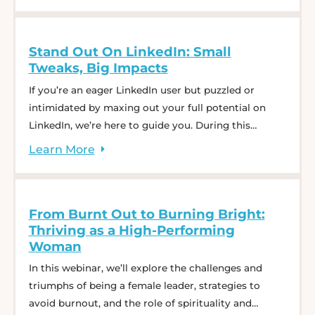
keep top candidates engaged throughout the
interview journey, and learn best practices to
Stand Out On LinkedIn: Small
enhance consistency and ... Expert Panel: Optimize
Tweaks, Big Impacts
Your Interview Process for Effective Hiring
If you’re an eager LinkedIn user but puzzled or
intimidated by maxing out your full potential on
LinkedIn, we’re here to guide you. During this
comprehensive webinar, our CEO Charlie Saffro will
Learn
More
walk you through how to tell a captivating story
with your profile. You won’t want to miss her tips
and tricks–she’s gained over ... Stand Out On
From Burnt Out to Burning Bright:
LinkedIn: Small Tweaks, Big Impacts
Thriving as a High-Performing
Woman
In this webinar, we’ll explore the challenges and
triumphs of being a female leader, strategies to
avoid burnout, and the role of spirituality and