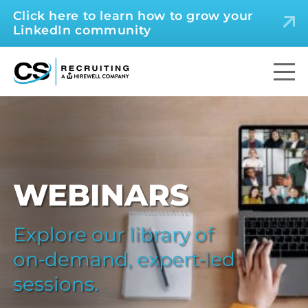
Click here to learn how to grow your
LinkedIn community
WEBINARS
Explore our library of
on‑demand, expert‑led
sessions.