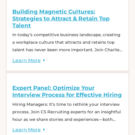
Good ... Decoding 2025: The State of Supply Chain
Building Magnetic Cultures:
Hiring
Strategies to Attract & Retain Top
Talent
In today’s competitive business landscape, creating
a workplace culture that attracts and retains top
talent has never been more important. Join Charlie
Saffro, CEO of CS Recruiting, and guest, Erica
Learn
More
Keswin, bestselling author and workplace strategist,
for a dynamic conversation on Building Magnetic
Cultures. This webinar will explore practical
Expert Panel: Optimize Your
strategies that any organization can adopt ...
Interview Process for Effective Hiring
Building Magnetic Cultures: Strategies to Attract &
Retain Top Talent
Hiring Managers: It’s time to rethink your interview
process. Join CS Recruiting experts for an insightful
hour as we share stories and experiences—both
from within our team and from working with other
Learn
More
hiring managers. Discover tips and strategies to