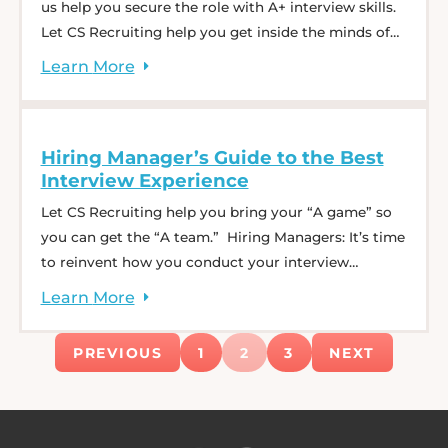
us help you secure the role with A+ interview skills.
Let CS Recruiting help you get inside the minds of
hiring managers so you can stand out from the rest.
Learn
More
You will walk away with actionable tips and tricks
that will boost your confidence for ... Ace the
Interview Process: Tips from Top Recruiters
Hiring Manager’s Guide to the Best
Interview Experience
Let CS Recruiting help you bring your “A game” so
you can get the “A team.” Hiring Managers: It’s time
to reinvent how you conduct your interview
process. During one hour with talent experts, learn
Learn
More
tips and tricks that will keep high-performing
candidates engaged throughout the entire interview
PREVIOUS
1
2
3
NEXT
experience. Plus, our best practices will help ... Hiring
Manager’s Guide to the Best Interview Experience