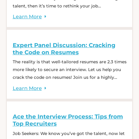
talent, then it’s time to rethink your job
descriptions. This one-hour webinar is your chance
Learn
More
to get real-time advice from recruiters with a
combined 25+ years of experience. We will kick off
with a ten-minute dive into tips, trends, ... Expert
Expert Panel Discussion: Cracking
Panel Discussion: Job Descriptions That Attract the
the Code on Resumes
Right Talent
The reality is that well-tailored resumes are 2.3 times
more likely to secure an interview. Let us help you
crack the code on resumes! Join us for a highly
engaging discussion. We will kick off with a ten-
Learn
More
minute dive into tips, trends, and fundamentals and
then dedicate the remaining time to an interactive
panel session. ... Expert Panel Discussion: Cracking
Ace the Interview Process: Tips from
the Code on Resumes
Top Recruiters
Job Seekers: We know you’ve got the talent, now let