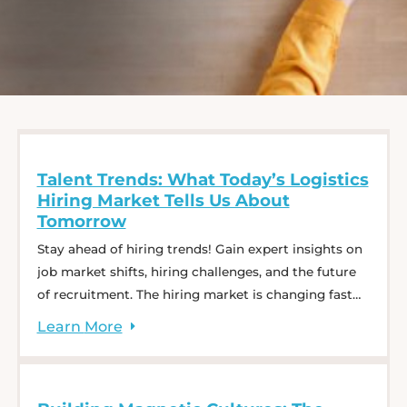
Talent Trends: What Today’s Logistics
Hiring Market Tells Us About
Tomorrow
Stay ahead of hiring trends! Gain expert insights on
job market shifts, hiring challenges, and the future
of recruitment. The hiring market is changing fast—
what does that mean for employers and job
Learn
More
seekers? In our webinar, Talent Trends: What
Today’s Logistics Hiring Market Tells Us About
Tomorrow, Charlie Saffro, Kyle Rapaport, and Jessica