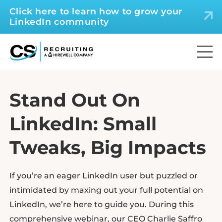
Click here to learn how to grow your
LinkedIn community
Stand Out On
LinkedIn: Small
Tweaks, Big Impacts
If you’re an eager LinkedIn user but puzzled or
intimidated by maxing out your full potential on
LinkedIn, we’re here to guide you. During this
comprehensive webinar, our CEO Charlie Saffro