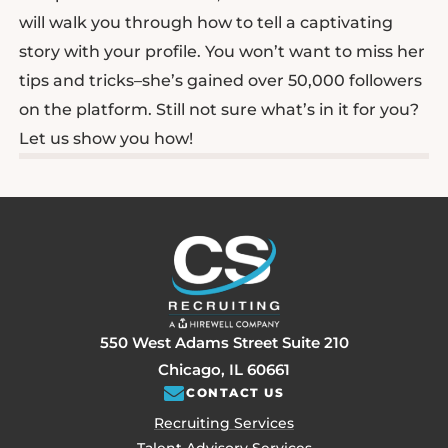
will walk you through how to tell a captivating
story with your profile. You won’t want to miss her
tips and tricks–she’s gained over 50,000 followers
on the platform. Still not sure what’s in it for you?
Let us show you how!
550 West Adams Street Suite 210
Chicago, IL 60661
CONTACT US
Recruiting Services