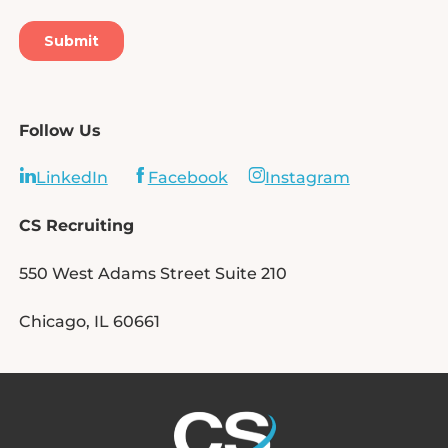
Follow Us
LinkedIn
Facebook
Instagram
CS Recruiting
550 West Adams Street Suite 210
Chicago, IL 60661