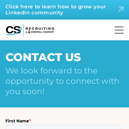
Click here to learn how to grow your
LinkedIn community
CONTACT US
We look forward to the
opportunity to connect with
you soon!