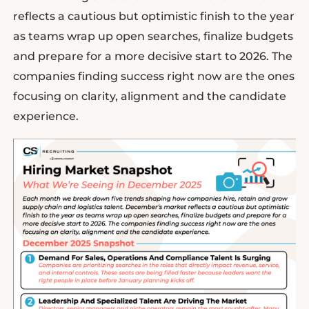
reflects a cautious but optimistic finish to the year
as teams wrap up open searches, finalize budgets
and prepare for a more decisive start to 2026. The
companies finding success right now are the ones
focusing on clarity, alignment and the candidate
experience.