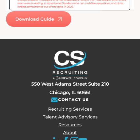
Download Guide
550 West Adams Street Suite 210
Chicago, IL 60661
CONTACT US
Recruiting Services
Talent Advisory Services
Resources
About