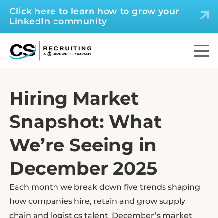
Click here to learn how to grow your
LinkedIn community
Hiring Market
Snapshot: What
We’re Seeing in
December 2025
Each month we break down five trends shaping
how companies hire, retain and grow supply
chain and logistics talent. December’s market