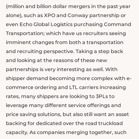
(million and billion dollar mergers in the past year
alone), such as XPO and Conway partnership or
even Echo Global Logistics purchasing Command
Transportation; which have us recruiters seeing
imminent changes from both a transportation
and recruiting perspective. Taking a step back
and looking at the reasons of these new
partnerships is very interesting as well. With
shipper demand becoming more complex with e-
commerce ordering and LTL carriers increasing
rates, many shippers are looking to 3PLs to
leverage many different service offerings and
price saving solutions, but also still want an asset
backing for dedicated over the road truckload
capacity. As companies merging together, such