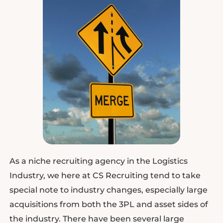
As a niche recruiting agency in the Logistics
Industry, we here at CS Recruiting tend to take
special note to industry changes, especially large
acquisitions from both the 3PL and asset sides of
the industry. There have been several large