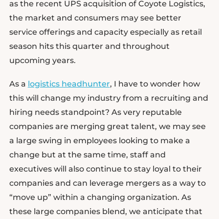
as the recent UPS acquisition of Coyote Logistics,
the market and consumers may see better
service offerings and capacity especially as retail
season hits this quarter and throughout
upcoming years.
As a
logistics headhunter
, I have to wonder how
this will change my industry from a recruiting and
hiring needs standpoint? As very reputable
companies are merging great talent, we may see
a large swing in employees looking to make a
change but at the same time, staff and
executives will also continue to stay loyal to their
companies and can leverage mergers as a way to
“move up” within a changing organization. As
these large companies blend, we anticipate that