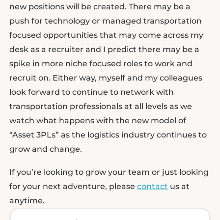
new positions will be created. There may be a
push for technology or managed transportation
focused opportunities that may come across my
desk as a recruiter and I predict there may be a
spike in more niche focused roles to work and
recruit on. Either way, myself and my colleagues
look forward to continue to network with
transportation professionals at all levels as we
watch what happens with the new model of
“Asset 3PLs” as the logistics industry continues to
grow and change.
If you’re looking to grow your team or just looking
for your next adventure, please
contact
us at
anytime.