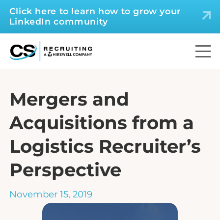
Click here to learn how to grow your
LinkedIn community
Mergers and
Acquisitions from a
Logistics Recruiter’s
Perspective
November 15, 2019