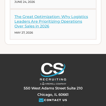
JUNE 24, 2026
The Great Optimization: Why Logistics
Leaders Are Prioritizing Operations
Over Sales in 2026
MAY 27, 2026
550 West Adams Street Suite 210
Chicago, IL 60661
CONTACT US