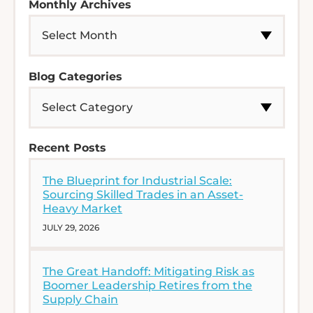
Monthly Archives
Blog Categories
Recent Posts
The Blueprint for Industrial Scale:
Sourcing Skilled Trades in an Asset-
Heavy Market
JULY 29, 2026
The Great Handoff: Mitigating Risk as
Boomer Leadership Retires from the
Supply Chain