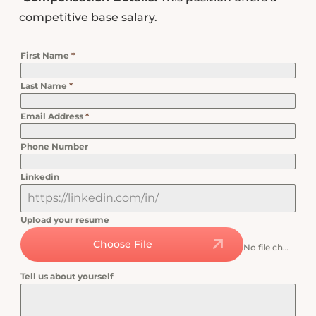
competitive base salary.
First Name
*
Last Name
*
Email Address
*
Phone Number
Linkedin
Upload your resume
Choose File
No file chosen
Tell us about yourself