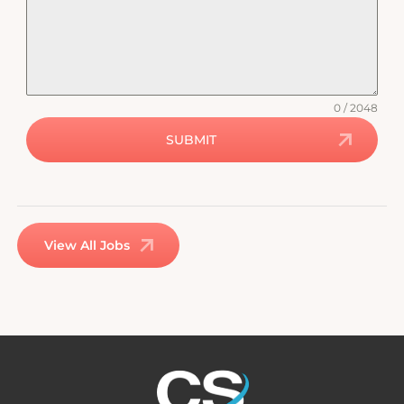
0 / 2048
SUBMIT
View All Jobs