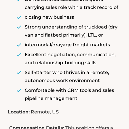
carrying sales role with a track record of
closing new business
Strong understanding of truckload (dry
van and flatbed primarily), LTL, or
intermodal/drayage freight markets
Excellent negotiation, communication,
and relationship-building skills
Self-starter who thrives in a remote,
autonomous work environment
Comfortable with CRM tools and sales
pipeline management
Location:
Remote, US
Compensation Details:
This position offers a