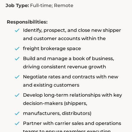
Job Type:
Full-time; Remote
Responsibilities:
Identify, prospect, and close new shipper
and customer accounts within the
freight brokerage space
Build and manage a book of business,
driving consistent revenue growth
Negotiate rates and contracts with new
and existing customers
Develop long-term relationships with key
decision-makers (shippers,
manufacturers, distributors)
Partner with carrier sales and operations
teams to ensure seamless execution