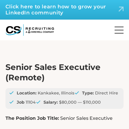
Click here to learn how to grow your
LinkedIn community
Senior Sales Executive
(Remote)
Location:
Kankakee, Illinois
Type:
Direct Hire
Job
11104
Salary:
$80,000 — $110,000
The Position Job Title:
Senior Sales Executive