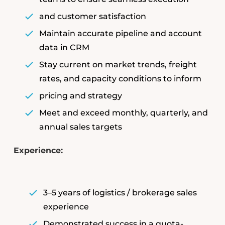
and customer satisfaction
Maintain accurate pipeline and account
data in CRM
Stay current on market trends, freight
rates, and capacity conditions to inform
pricing and strategy
Meet and exceed monthly, quarterly, and
annual sales targets
Experience:
3–5 years of logistics / brokerage sales
experience
Demonstrated success in a quota-