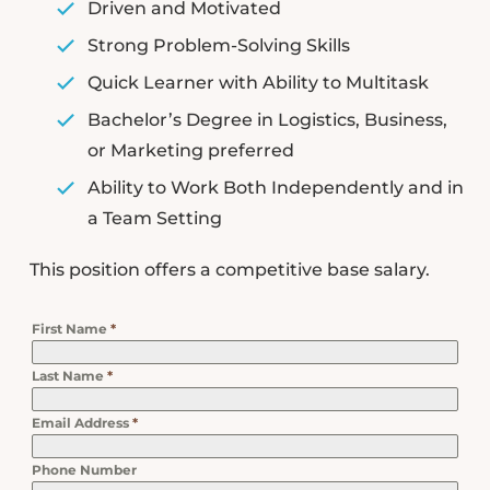
Driven and Motivated
Strong Problem-Solving Skills
Quick Learner with Ability to Multitask
Bachelor’s Degree in Logistics, Business,
or Marketing preferred
Ability to Work Both Independently and in
a Team Setting
This position offers a competitive base salary.
First Name
*
Last Name
*
Email Address
*
Phone Number