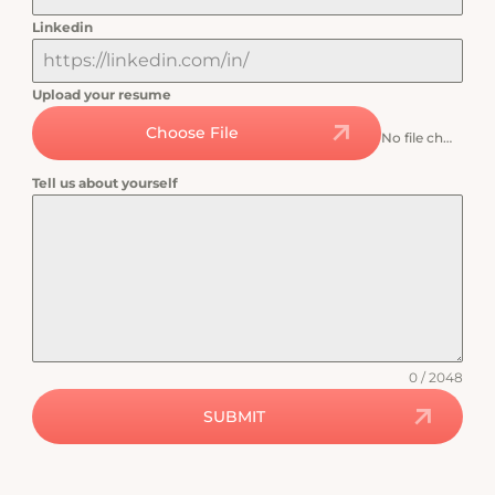
Linkedin
Upload your resume
Choose File
No file chosen
Tell us about yourself
0 / 2048
SUBMIT