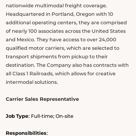
nationwide multimodal freight coverage.
Headquartered in Portland, Oregon with 10
additional operating centers, they are comprised
of nearly 100 associates across the United States
and Mexico. They have access to over 24,000
qualified motor carriers, which are selected to
transport shipments from pickup to their
destination. The Company also has contracts with
all Class 1 Railroads, which allows for creative
intermodal solutions.
Carrier Sales Representative
Job
Type
Full-time; On-site
:
Responsibilities
: