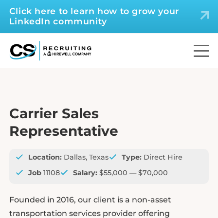
Click here to learn how to grow your
LinkedIn community
Carrier Sales
Representative
Location:
Dallas, Texas
Type:
Direct Hire
Job
11108
Salary:
$55,000 — $70,000
Founded in 2016, our client is a non-asset
transportation services provider offering