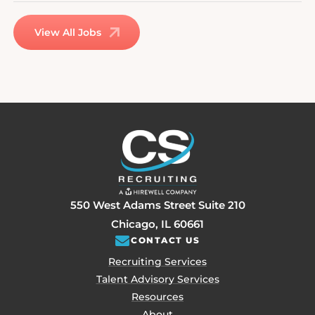
View All Jobs
550 West Adams Street Suite 210
Chicago, IL 60661
CONTACT US
Recruiting Services
Talent Advisory Services
Resources
About