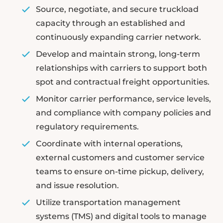
Source, negotiate, and secure truckload
capacity through an established and
continuously expanding carrier network.
Develop and maintain strong, long-term
relationships with carriers to support both
spot and contractual freight opportunities.
Monitor carrier performance, service levels,
and compliance with company policies and
regulatory requirements.
Coordinate with internal operations,
external customers and customer service
teams to ensure on-time pickup, delivery,
and issue resolution.
Utilize transportation management
systems (TMS) and digital tools to manage