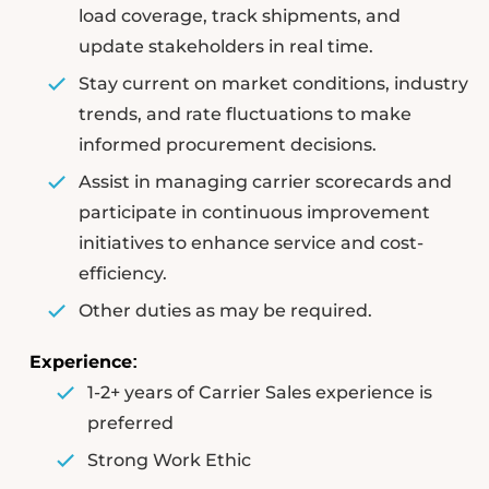
load coverage, track shipments, and
update stakeholders in real time.
Stay current on market conditions, industry
trends, and rate fluctuations to make
informed procurement decisions.
Assist in managing carrier scorecards and
participate in continuous improvement
initiatives to enhance service and cost-
efficiency.
Other duties as may be required.
Experience
:
1-2+ years of Carrier Sales experience is
preferred
Strong Work Ethic