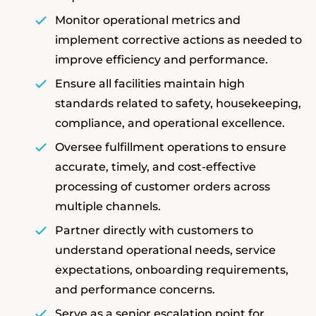
Monitor operational metrics and
implement corrective actions as needed to
improve efficiency and performance.
Ensure all facilities maintain high
standards related to safety, housekeeping,
compliance, and operational excellence.
Oversee fulfillment operations to ensure
accurate, timely, and cost-effective
processing of customer orders across
multiple channels.
Partner directly with customers to
understand operational needs, service
expectations, onboarding requirements,
and performance concerns.
Serve as a senior escalation point for