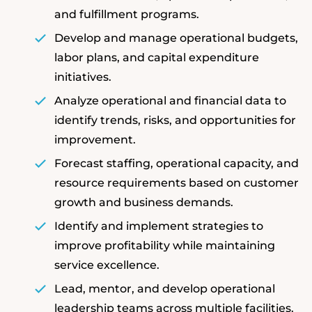
and fulfillment programs.
Develop and manage operational budgets,
labor plans, and capital expenditure
initiatives.
Analyze operational and financial data to
identify trends, risks, and opportunities for
improvement.
Forecast staffing, operational capacity, and
resource requirements based on customer
growth and business demands.
Identify and implement strategies to
improve profitability while maintaining
service excellence.
Lead, mentor, and develop operational
leadership teams across multiple facilities.