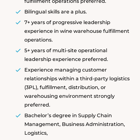
fulfillment operations preferred.
Bilingual skills are a plus.
7+ years of progressive leadership
experience in wine warehouse fulfillment
operations.
5+ years of multi-site operational
leadership experience preferred.
Experience managing customer
relationships within a third-party logistics
(3PL), fulfillment, distribution, or
warehousing environment strongly
preferred.
Bachelor’s degree in Supply Chain
Management, Business Administration,
Logistics,