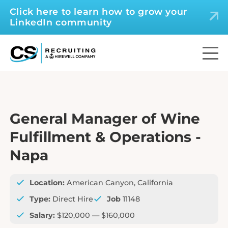
Click here to learn how to grow your
LinkedIn community
General Manager of Wine
Fulfillment & Operations -
Napa
Location:
American Canyon, California
Type:
Direct Hire
Job
11148
Salary:
$120,000 — $160,000