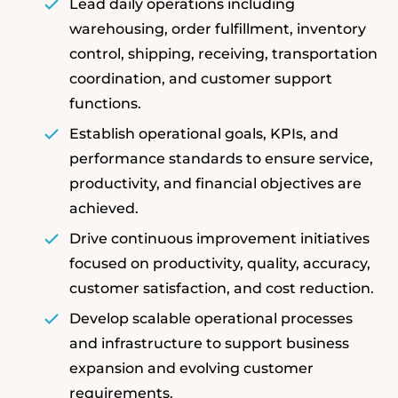
Lead daily operations including
warehousing, order fulfillment, inventory
control, shipping, receiving, transportation
coordination, and customer support
functions.
Establish operational goals, KPIs, and
performance standards to ensure service,
productivity, and financial objectives are
achieved.
Drive continuous improvement initiatives
focused on productivity, quality, accuracy,
customer satisfaction, and cost reduction.
Develop scalable operational processes
and infrastructure to support business
expansion and evolving customer
requirements.