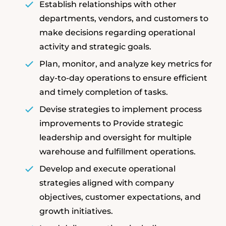
Establish relationships with other
departments, vendors, and customers to
make decisions regarding operational
activity and strategic goals.
Plan, monitor, and analyze key metrics for
day-to-day operations to ensure efficient
and timely completion of tasks.
Devise strategies to implement process
improvements to Provide strategic
leadership and oversight for multiple
warehouse and fulfillment operations.
Develop and execute operational
strategies aligned with company
objectives, customer expectations, and
growth initiatives.