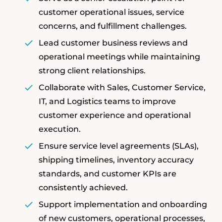
customer operational issues, service
concerns, and fulfillment challenges.
Lead customer business reviews and
operational meetings while maintaining
strong client relationships.
Collaborate with Sales, Customer Service,
IT, and Logistics teams to improve
customer experience and operational
execution.
Ensure service level agreements (SLAs),
shipping timelines, inventory accuracy
standards, and customer KPIs are
consistently achieved.
Support implementation and onboarding
of new customers, operational processes,