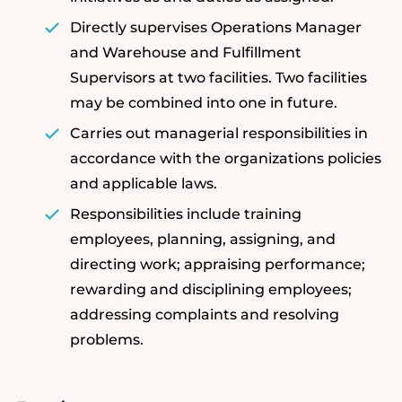
Directly supervises Operations Manager
and Warehouse and Fulfillment
Supervisors at two facilities. Two facilities
may be combined into one in future.
Carries out managerial responsibilities in
accordance with the organizations policies
and applicable laws.
Responsibilities include training
employees, planning, assigning, and
directing work; appraising performance;
rewarding and disciplining employees;
addressing complaints and resolving
problems.