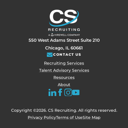
550 West Adams Street Suite 210
Chicago, IL 60661
CONTACT US
Recruiting Services
Talent Advisory Services
Resources
About
Copyright ©2026. CS Recruiting. All rights reserved.
Privacy Policy
Terms of Use
Site Map