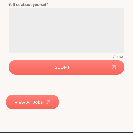
Tell us about yourself
0 / 2048
SUBMIT
View All Jobs