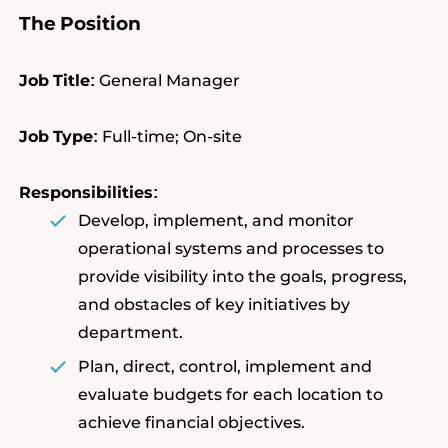
The
Position
Job
Title
General Manager
:
Job
Type
Full-time; On-site
:
Responsibilities
:
Develop, implement, and monitor
operational systems and processes to
provide visibility into the goals, progress,
and obstacles of key initiatives by
department.
Plan, direct, control, implement and
evaluate budgets for each location to
achieve financial objectives.