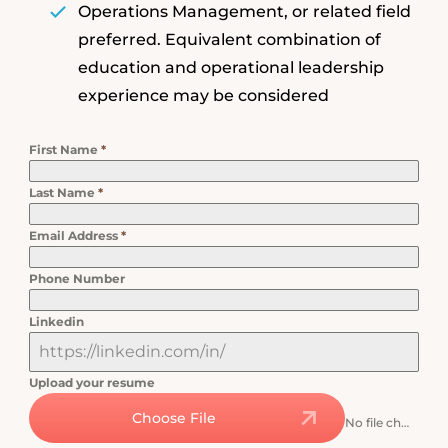
Operations Management, or related field
preferred. Equivalent combination of
education and operational leadership
experience may be considered
First Name
*
Last Name
*
Email Address
*
Phone Number
Linkedin
Upload your resume
Choose File
No file chosen