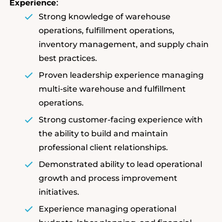
Experience
:
Strong knowledge of warehouse
operations, fulfillment operations,
inventory management, and supply chain
best practices.
Proven leadership experience managing
multi-site warehouse and fulfillment
operations.
Strong customer-facing experience with
the ability to build and maintain
professional client relationships.
Demonstrated ability to lead operational
growth and process improvement
initiatives.
Experience managing operational