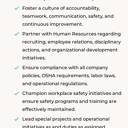
Foster a culture of accountability,
teamwork, communication, safety, and
continuous improvement.
Partner with Human Resources regarding
recruiting, employee relations, disciplinary
actions, and organizational development
initiatives.
Ensure compliance with all company
policies, OSHA requirements, labor laws,
and operational regulations.
Champion workplace safety initiatives and
ensure safety programs and training are
effectively maintained.
Lead special projects and operational
initiatives as and duties as assigned.