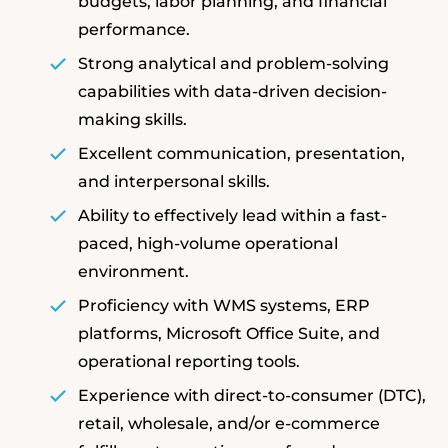
budgets, labor planning, and financial
performance.
Strong analytical and problem-solving
capabilities with data-driven decision-
making skills.
Excellent communication, presentation,
and interpersonal skills.
Ability to effectively lead within a fast-
paced, high-volume operational
environment.
Proficiency with WMS systems, ERP
platforms, Microsoft Office Suite, and
operational reporting tools.
Experience with direct-to-consumer (DTC),
retail, wholesale, and/or e-commerce