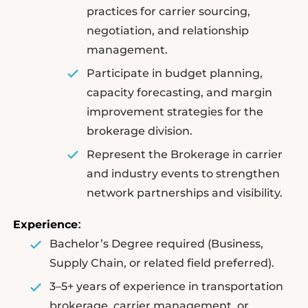
practices for carrier sourcing,
negotiation, and relationship
management.
Participate in budget planning,
capacity forecasting, and margin
improvement strategies for the
brokerage division.
Represent the Brokerage in carrier
and industry events to strengthen
network partnerships and visibility.
Experience
:
Bachelor’s Degree required (Business,
Supply Chain, or related field preferred).
3–5+ years of experience in transportation
brokerage, carrier management, or