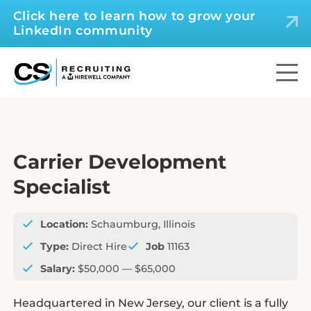
Click here to learn how to grow your
LinkedIn community
Carrier Development
Specialist
Location:
Schaumburg, Illinois
Type:
Direct Hire
Job
11163
Salary:
$50,000 — $65,000
Headquartered in New Jersey, our client is a fully