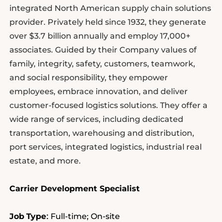
integrated North American supply chain solutions
provider. Privately held since 1932, they generate
over $3.7 billion annually and employ 17,000+
associates. Guided by their Company values of
family, integrity, safety, customers, teamwork,
and social responsibility, they empower
employees, embrace innovation, and deliver
customer-focused logistics solutions. They offer a
wide range of services, including dedicated
transportation, warehousing and distribution,
port services, integrated logistics, industrial real
estate, and more.
Carrier Development Specialist
Job
Type
Full-time; On-site
: