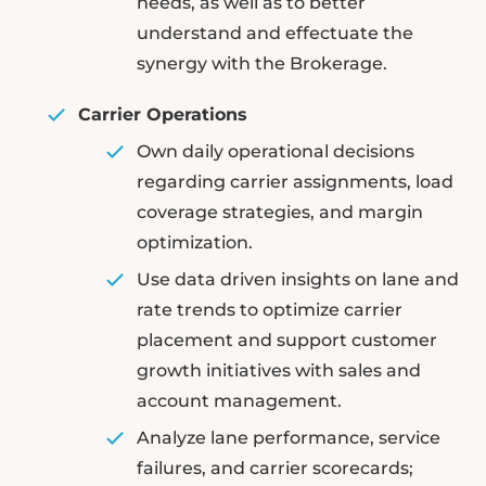
needs, as well as to better
understand and effectuate the
synergy with the Brokerage.
Carrier Operations
Own daily operational decisions
regarding carrier assignments, load
coverage strategies, and margin
optimization.
Use data driven insights on lane and
rate trends to optimize carrier
placement and support customer
growth initiatives with sales and
account management.
Analyze lane performance, service
failures, and carrier scorecards;