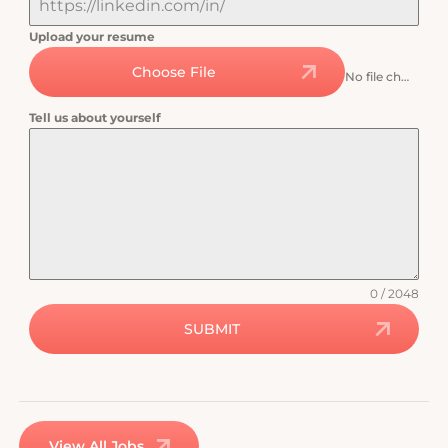
Upload your resume
Choose File
No file chosen
Tell us about yourself
0 / 2048
SUBMIT
View All Jobs