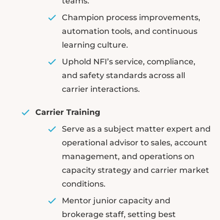
teams.
Champion process improvements,
automation tools, and continuous
learning culture.
Uphold NFI’s service, compliance,
and safety standards across all
carrier interactions.
Carrier Training
Serve as a subject matter expert and
operational advisor to sales, account
management, and operations on
capacity strategy and carrier market
conditions.
Mentor junior capacity and
brokerage staff, setting best