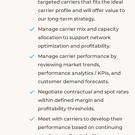
targeted carriers that fits the ideal
carrier profile and will offer value to
our long-term strategy.
Manage carrier mix and capacity
allocation to support network
optimization and profitability.
Manage carrier performance by
reviewing market trends,
performance analytics / KPIs, and
customer demand forecasts.
Negotiate contractual and spot rates
within defined margin and
profitability thresholds.
Meet with carriers to develop their
performance based on continuing