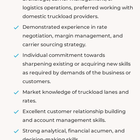
logistics operations, preferred working with
domestic truckload providers.
Demonstrated experience in rate
negotiation, margin management, and
carrier sourcing strategy.
Individual commitment towards
sharpening existing or acquiring new skills
as required by demands of the business or
customers.
Market knowledge of truckload lanes and
rates.
Excellent customer relationship building
and account management skills.
Strong analytical, financial acumen, and
decision-making skills.