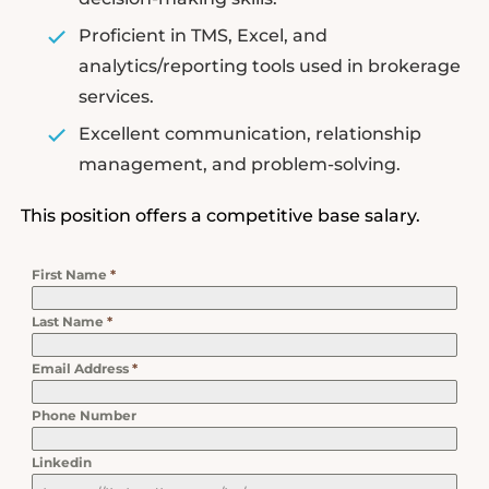
Proficient in TMS, Excel, and
analytics/reporting tools used in brokerage
services.
Excellent communication, relationship
management, and problem-solving.
This position offers a competitive base salary.
First Name
*
Last Name
*
Email Address
*
Phone Number
Linkedin