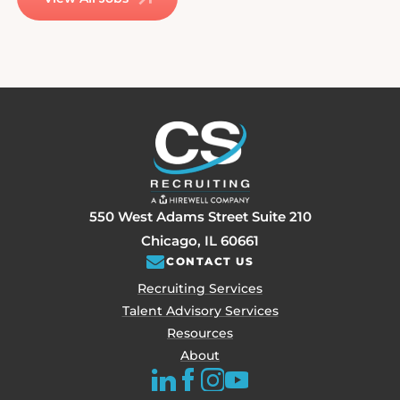
550 West Adams Street Suite 210
Chicago, IL 60661
CONTACT US
Recruiting Services
Talent Advisory Services
Resources
About