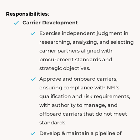
Responsibilities
:
Carrier Development
Exercise independent judgment in
researching, analyzing, and selecting
carrier partners aligned with
procurement standards and
strategic objectives.
Approve and onboard carriers,
ensuring compliance with NFI’s
qualification and risk requirements,
with authority to manage, and
offboard carriers that do not meet
standards.
Develop & maintain a pipeline of