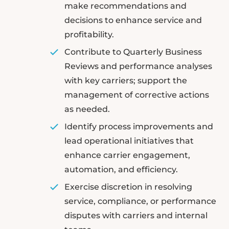
make recommendations and
decisions to enhance service and
profitability.
Contribute to Quarterly Business
Reviews and performance analyses
with key carriers; support the
management of corrective actions
as needed.
Identify process improvements and
lead operational initiatives that
enhance carrier engagement,
automation, and efficiency.
Exercise discretion in resolving
service, compliance, or performance
disputes with carriers and internal