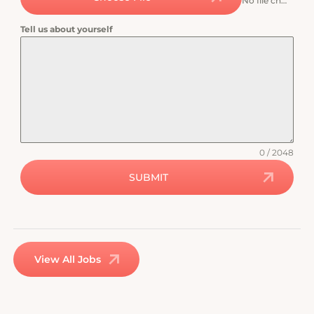
No file chosen
Tell us about yourself
0 / 2048
SUBMIT
View All Jobs