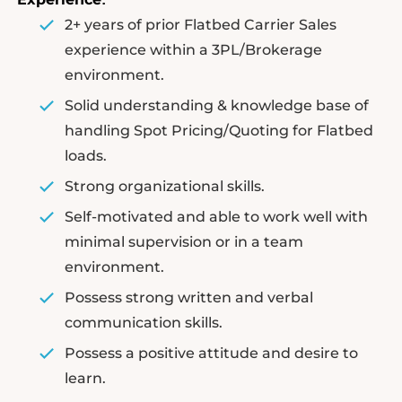
2+ years of prior Flatbed Carrier Sales
experience within a 3PL/Brokerage
environment.
Solid understanding & knowledge base of
handling Spot Pricing/Quoting for Flatbed
loads.
Strong organizational skills.
Self-motivated and able to work well with
minimal supervision or in a team
environment.
Possess strong written and verbal
communication skills.
Possess a positive attitude and desire to
learn.