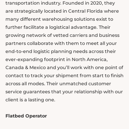
transportation industry. Founded in 2020, they
are strategically located in Central Florida where
many different warehousing solutions exist to
further facilitate a logistical advantage. Their
growing network of vetted carriers and business
partners collaborate with them to meet all your
end-to-end logistic planning needs across their
ever-expanding footprint in North America,
Canada & Mexico and you’ll work with one point of
contact to track your shipment from start to finish
across all modes. Their unmatched customer
service guarantees that your relationship with our
client is a lasting one.
Flatbed Operator