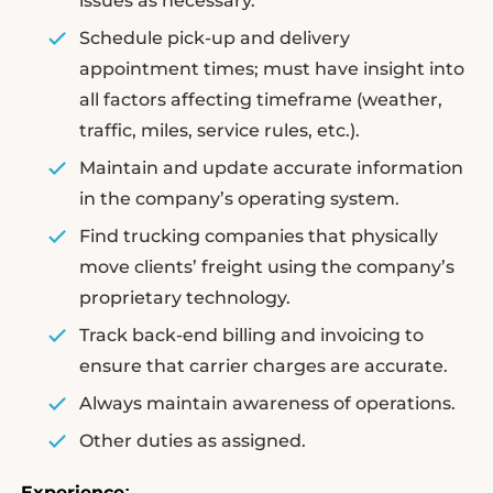
issues as necessary.
Schedule pick-up and delivery
appointment times; must have insight into
all factors affecting timeframe (weather,
traffic, miles, service rules, etc.).
Maintain and update accurate information
in the company’s operating system.
Find trucking companies that physically
move clients’ freight using the company’s
proprietary technology.
Track back-end billing and invoicing to
ensure that carrier charges are accurate.
Always maintain awareness of operations.
Other duties as assigned.
Experience
: