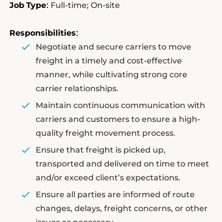
Job
Type
Full-time; On-site
:
Responsibilities
:
Negotiate and secure carriers to move
freight in a timely and cost-effective
manner, while cultivating strong core
carrier relationships.
Maintain continuous communication with
carriers and customers to ensure a high-
quality freight movement process.
Ensure that freight is picked up,
transported and delivered on time to meet
and/or exceed client’s expectations.
Ensure all parties are informed of route
changes, delays, freight concerns, or other