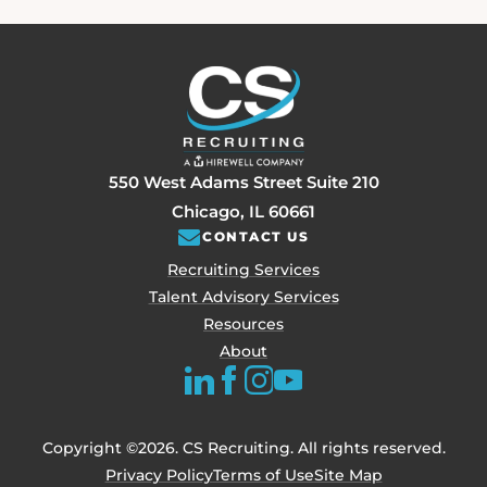
550 West Adams Street Suite 210
Chicago, IL 60661
CONTACT US
Recruiting Services
Talent Advisory Services
Resources
About
Copyright ©2026. CS Recruiting. All rights reserved.
Privacy Policy
Terms of Use
Site Map