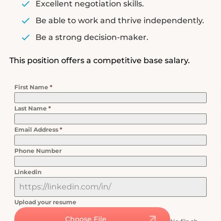
Excellent negotiation skills.
Be able to work and thrive independently.
Be a strong decision-maker.
This position offers a competitive base salary.
First Name
*
Last Name
*
Email Address
*
Phone Number
Linkedin
Upload your resume
Choose File