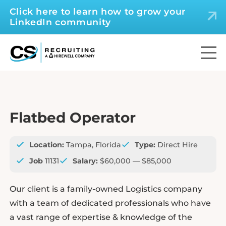
Click here to learn how to grow your
LinkedIn community
Flatbed Operator
Location:
Tampa, Florida
Type:
Direct Hire
Job
11131
Salary:
$60,000 — $85,000
Our client is a family-owned Logistics company
with a team of dedicated professionals who have
a vast range of expertise & knowledge of the