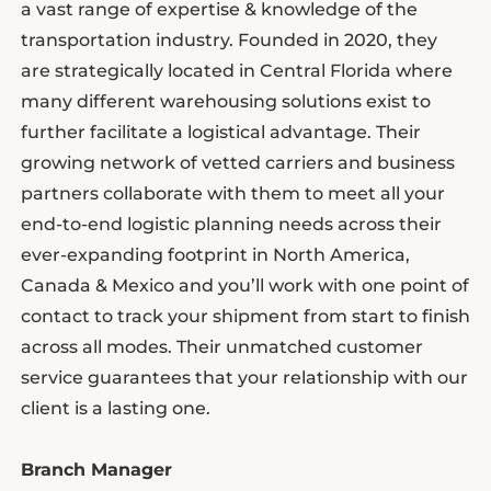
a vast range of expertise & knowledge of the
transportation industry. Founded in 2020, they
are strategically located in Central Florida where
many different warehousing solutions exist to
further facilitate a logistical advantage. Their
growing network of vetted carriers and business
partners collaborate with them to meet all your
end-to-end logistic planning needs across their
ever-expanding footprint in North America,
Canada & Mexico and you’ll work with one point of
contact to track your shipment from start to finish
across all modes. Their unmatched customer
service guarantees that your relationship with our
client is a lasting one.
Branch Manager