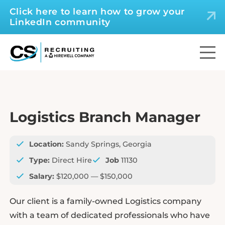
Click here to learn how to grow your
LinkedIn community
Logistics Branch Manager
Location:
Sandy Springs, Georgia
Type:
Direct Hire
Job
11130
Salary:
$120,000 — $150,000
Our client is a family-owned Logistics company
with a team of dedicated professionals who have