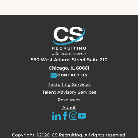
550 West Adams Street Suite 210
Chicago, IL 60661
CONTACT US
Recruiting Services
Talent Advisory Services
Resources
About
Copyright ©2026. CS Recruiting. All rights reserved.