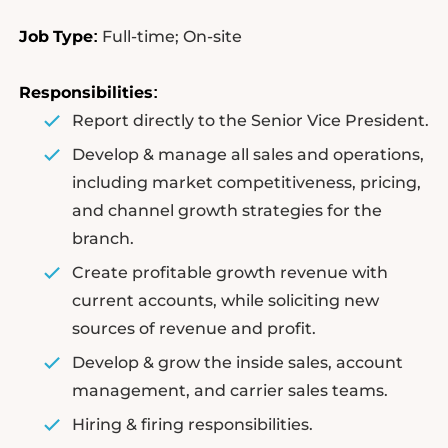
Job
Type
Full-time; On-site
:
Responsibilities
:
Report directly to the Senior Vice President.
Develop & manage all sales and operations,
including market competitiveness, pricing,
and channel growth strategies for the
branch.
Create profitable growth revenue with
current accounts, while soliciting new
sources of revenue and profit.
Develop & grow the inside sales, account
management, and carrier sales teams.
Hiring & firing responsibilities.