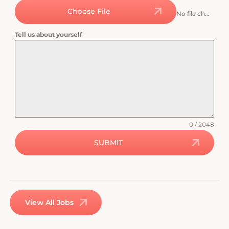
Choose File
No file chosen
Tell us about yourself
0 / 2048
SUBMIT
View All Jobs