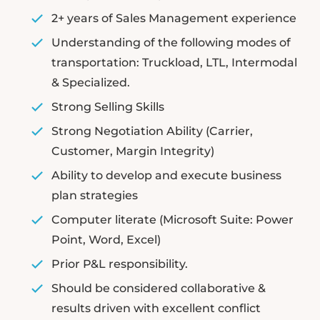
2+ years of Sales Management experience
Understanding of the following modes of
transportation: Truckload, LTL, Intermodal
& Specialized.
Strong Selling Skills
Strong Negotiation Ability (Carrier,
Customer, Margin Integrity)
Ability to develop and execute business
plan strategies
Computer literate (Microsoft Suite: Power
Point, Word, Excel)
Prior P&L responsibility.
Should be considered collaborative &
results driven with excellent conflict