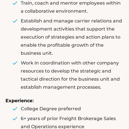
Train, coach and mentor employees within
a collaborative environment.
Establish and manage carrier relations and
development activities that support the
execution of strategies and action plans to
enable the profitable growth of the
business unit.
Work in coordination with other company
resources to develop the strategic and
tactical direction for the business unit and
establish management processes.
Experience
:
College Degree preferred
6+ years of prior Freight Brokerage Sales
and Operations experience