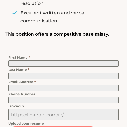
resolution
Excellent written and verbal
communication
This position offers a competitive base salary.
First Name
*
Last Name
*
Email Address
*
Phone Number
Linkedin
Upload your resume