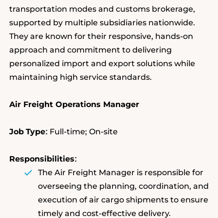
transportation modes and customs brokerage,
supported by multiple subsidiaries nationwide.
They are known for their responsive, hands-on
approach and commitment to delivering
personalized import and export solutions while
maintaining high service standards.
Air Freight Operations Manager
Job
Type
Full-time; On-site
:
Responsibilities
:
The Air Freight Manager is responsible for
overseeing the planning, coordination, and
execution of air cargo shipments to ensure
timely and cost-effective delivery.