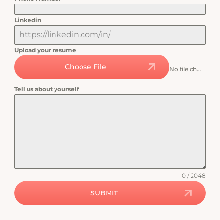
Linkedin
Upload your resume
Choose File
No file chosen
Tell us about yourself
0 / 2048
SUBMIT