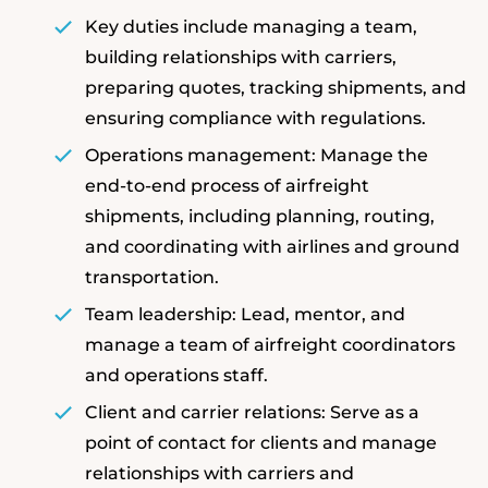
Key duties include managing a team,
building relationships with carriers,
preparing quotes, tracking shipments, and
ensuring compliance with regulations.
Operations management: Manage the
end-to-end process of airfreight
shipments, including planning, routing,
and coordinating with airlines and ground
transportation.
Team leadership: Lead, mentor, and
manage a team of airfreight coordinators
and operations staff.
Client and carrier relations: Serve as a
point of contact for clients and manage
relationships with carriers and