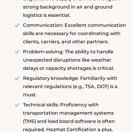
strong background in air and ground
logistics is essential.
Communication: Excellent communication
skills are necessary for coordinating with
clients, carriers, and other partners.
Problem-solving: The ability to handle
unexpected disruptions like weather
delays or capacity shortages is critical.
Regulatory knowledge: Familiarity with
relevant regulations (e.g., TSA, DOT) is a
must.
Technical skills: Proficiency with
transportation management systems
(TMS) and load board software is often
required. Hazmat Certification a plus.