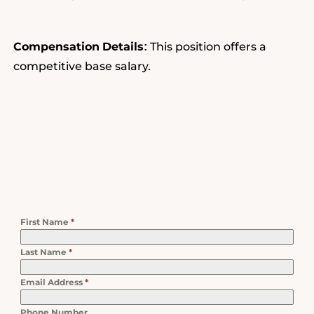
Compensation
Details
This position offers a
:
competitive base salary.
First Name
*
Last Name
*
Email Address
*
Phone Number