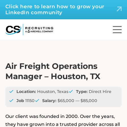
Click here to learn how to grow your
LinkedIn community
Air Freight Operations
Manager – Houston, TX
Location:
Houston, Texas
Type:
Direct Hire
Job
11150
Salary:
$65,000 — $85,000
Our client was founded in 2000. Over the years,
they have grown into a trusted provider across all