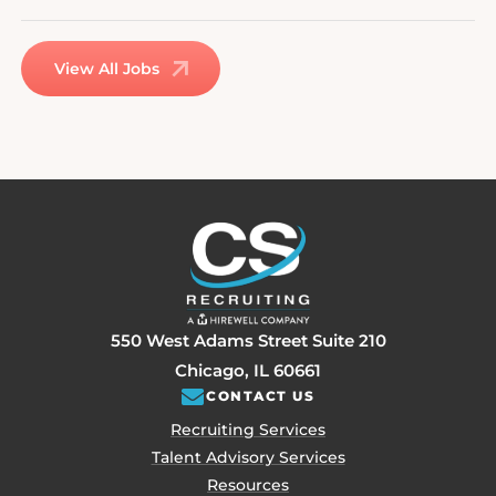
View All Jobs
550 West Adams Street Suite 210
Chicago, IL 60661
CONTACT US
Recruiting Services
Talent Advisory Services
Resources