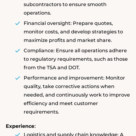
subcontractors to ensure smooth
operations.
Financial oversight: Prepare quotes,
monitor costs, and develop strategies to
maximize profits and market share.
Compliance: Ensure all operations adhere
to regulatory requirements, such as those
from the TSA and DOT.
Performance and improvement: Monitor
quality, take corrective actions when
needed, and continuously work to improve
efficiency and meet customer
requirements.
Experience
:
Logistics and supply chain knowledge: A