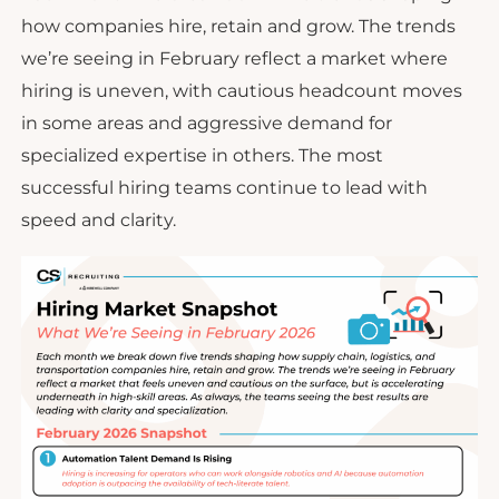
how companies hire, retain and grow. The trends
we’re seeing in February reflect a market where
hiring is uneven, with cautious headcount moves
in some areas and aggressive demand for
specialized expertise in others. The most
successful hiring teams continue to lead with
speed and clarity.