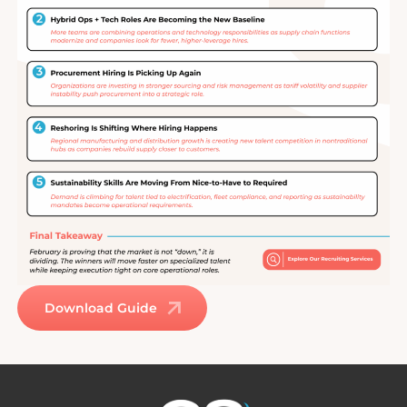
Download Guide