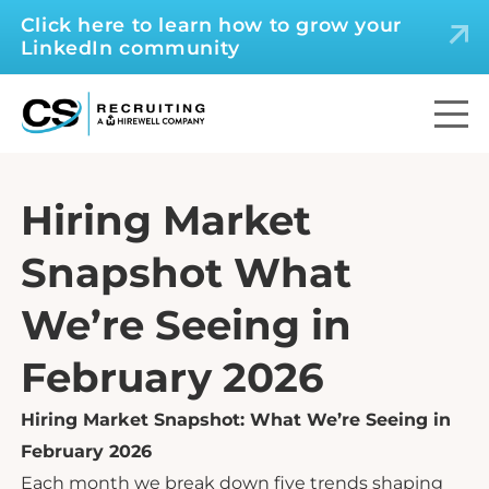
Click here to learn how to grow your
LinkedIn community
Hiring Market
Snapshot What
We’re Seeing in
February 2026
Hiring Market Snapshot: What We’re Seeing in
February 2026
Each month we break down five trends shaping