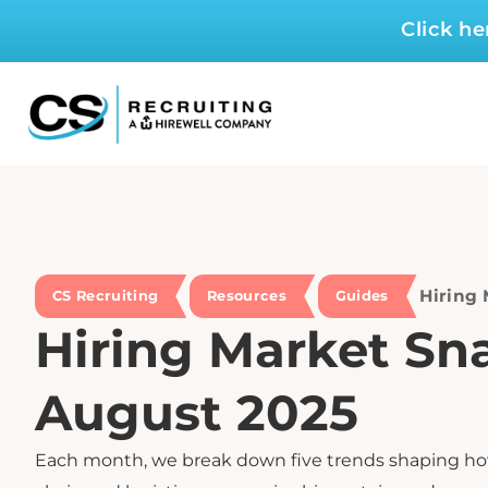
Click h
Hiring
CS Recruiting
Resources
Guides
Hiring Market Sn
August 2025
Each month, we break down five trends shaping h