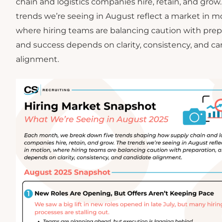
chain and logistics companies hire, retain, and grow
trends we’re seeing in August reflect a market in m
where hiring teams are balancing caution with prep
and success depends on clarity, consistency, and c
alignment.