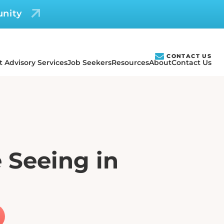
unity
CONTACT US
t Advisory Services
Job Seekers
Resources
About
Contact Us
 Seeing in