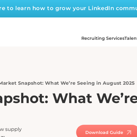
ere to learn how to grow your LinkedIn comm
Recruiting Services
Talen
 Market Snapshot: What We’re Seeing in August 2025
apshot: What We’re
ow supply
Download Guide