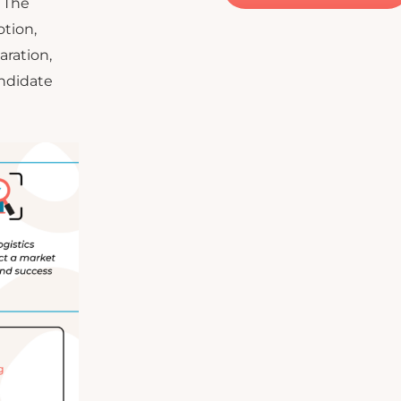
. The
otion,
aration,
andidate