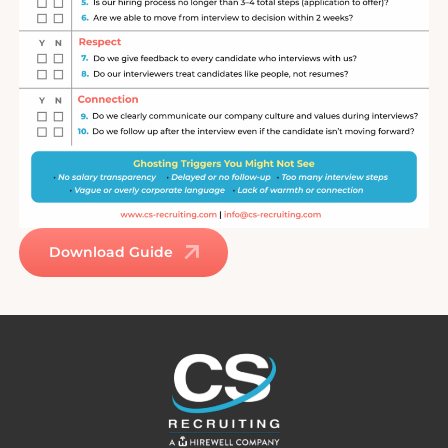
Download Guide