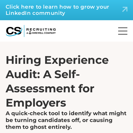
Click here to learn how to grow your
LinkedIn community
Hiring Experience
Audit: A Self-
Assessment for
Employers
A quick-check tool to identify what might
be turning candidates off, or causing
them to ghost entirely.