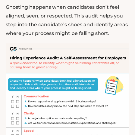
Ghosting happens when candidates don’t feel
aligned, seen, or respected. This audit helps you
step into the candidate’s shoes and identify areas
where your process might be falling short.