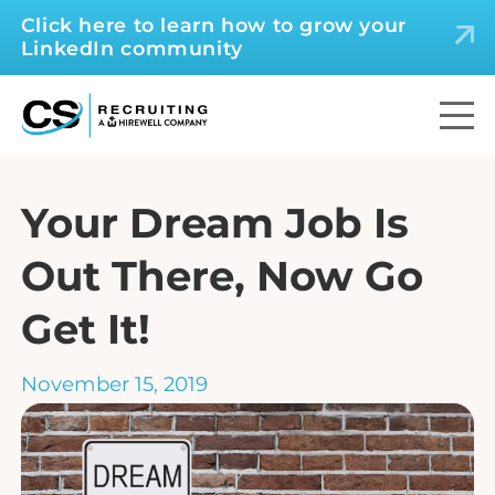
Click here to learn how to grow your
LinkedIn community
Your Dream Job Is
Out There, Now Go
Get It!
November 15, 2019