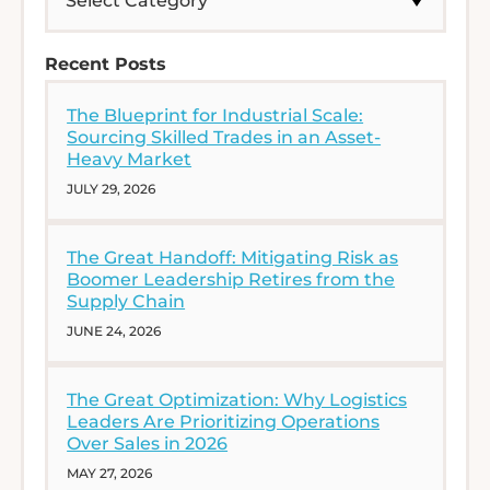
Recent Posts
The Blueprint for Industrial Scale:
Sourcing Skilled Trades in an Asset-
Heavy Market
JULY 29, 2026
The Great Handoff: Mitigating Risk as
Boomer Leadership Retires from the
Supply Chain
JUNE 24, 2026
The Great Optimization: Why Logistics
Leaders Are Prioritizing Operations
Over Sales in 2026
MAY 27, 2026