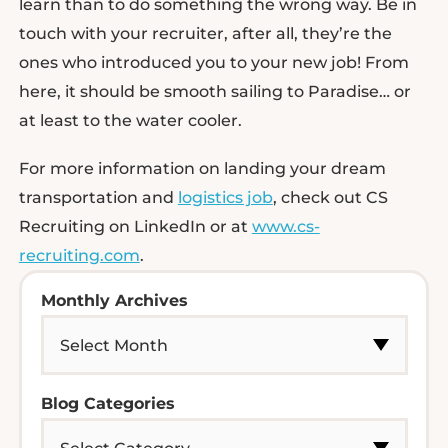
learn than to do something the wrong way. Be in
touch with your recruiter, after all, they’re the
ones who introduced you to your new job! From
here, it should be smooth sailing to Paradise… or
at least to the water cooler.
For more information on landing your dream
transportation and
logistics job
, check out CS
Recruiting on LinkedIn or at
www.cs-
recruiting.com
.
Monthly Archives
Blog Categories