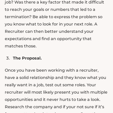
job? Was there a key factor that made it difficult
to reach your goals or numbers that led to a
termination? Be able to express the problem so
you know what to look for in your next role. A
Recruiter can then better understand your
expectations and find an opportunity that
matches those.
The Proposal.
Once you have been working with a recruiter,
have a solid relationship and they know what you
really want in a job, test out some roles. Your
recruiter will most likely present you with multiple
opportunities and it never hurts to take a look.
Research the company and if your not sure if it’s