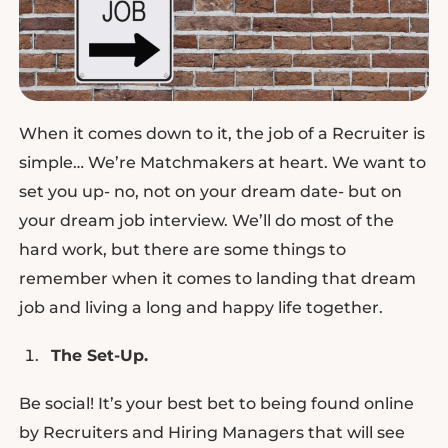
When it comes down to it, the job of a Recruiter is
simple… We’re Matchmakers at heart. We want to
set you up- no, not on your dream date- but on
your dream job interview. We’ll do most of the
hard work, but there are some things to
remember when it comes to landing that dream
job and living a long and happy life together.
The Set-Up.
Be social! It’s your best bet to being found online
by Recruiters and Hiring Managers that will see