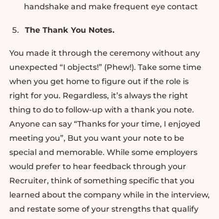
handshake and make frequent eye contact
The Thank You Notes.
You made it through the ceremony without any
unexpected “I objects!” (Phew!). Take some time
when you get home to figure out if the role is
right for you. Regardless, it’s always the right
thing to do to follow-up with a thank you note.
Anyone can say “Thanks for your time, I enjoyed
meeting you”, But you want your note to be
special and memorable. While some employers
would prefer to hear feedback through your
Recruiter, think of something specific that you
learned about the company while in the interview,
and restate some of your strengths that qualify