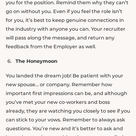
you for the position. Remind them why they can’t
go on without you. Even if you feel the role isn’t
for you, it’s best to keep genuine connections in
the industry with anyone you can. Your recruiter
will pass along the message, and return any
feedback from the Employer as well.
The Honeymoon
You landed the dream job! Be patient with your
new spouse… or company. Remember how
important first impressions can be, and although
you’ve met your new co-workers and boss
already, they are watching you closely to see if you
can stick to your vows. Remember to always ask
questions. You’re new and it’s better to ask and