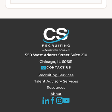
550 West Adams Street Suite 210
Chicago, IL 60661
CONTACT US
Recruiting Services
Talent Advisory Services
Resources
About