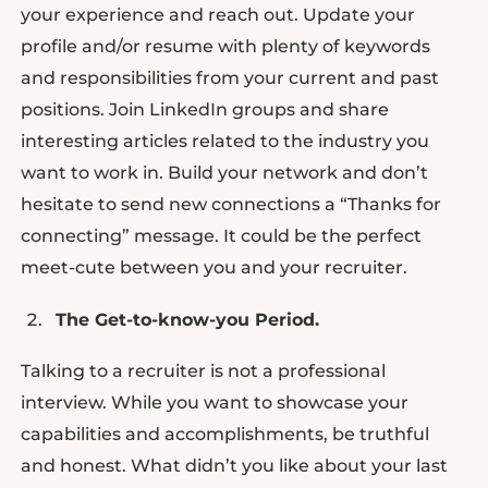
your experience and reach out. Update your
profile and/or resume with plenty of keywords
and responsibilities from your current and past
positions. Join LinkedIn groups and share
interesting articles related to the industry you
want to work in. Build your network and don’t
hesitate to send new connections a “Thanks for
connecting” message. It could be the perfect
meet-cute between you and your recruiter.
The Get-to-know-you Period.
Talking to a recruiter is not a professional
interview. While you want to showcase your
capabilities and accomplishments, be truthful
and honest. What didn’t you like about your last