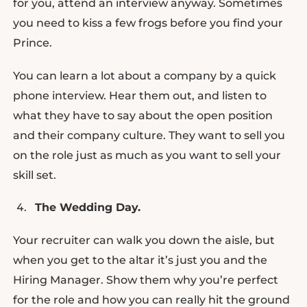
for you, attend an interview anyway. Sometimes
you need to kiss a few frogs before you find your
Prince.
You can learn a lot about a company by a quick
phone interview. Hear them out, and listen to
what they have to say about the open position
and their company culture. They want to sell you
on the role just as much as you want to sell your
skill set.
The Wedding Day.
Your recruiter can walk you down the aisle, but
when you get to the altar it’s just you and the
Hiring Manager. Show them why you’re perfect
for the role and how you can really hit the ground