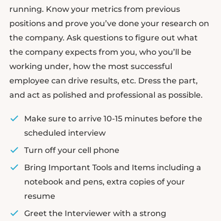
running. Know your metrics from previous
positions and prove you’ve done your research on
the company. Ask questions to figure out what
the company expects from you, who you’ll be
working under, how the most successful
employee can drive results, etc. Dress the part,
and act as polished and professional as possible.
Make sure to arrive 10-15 minutes before the
scheduled interview
Turn off your cell phone
Bring Important Tools and Items including a
notebook and pens, extra copies of your
resume
Greet the Interviewer with a strong