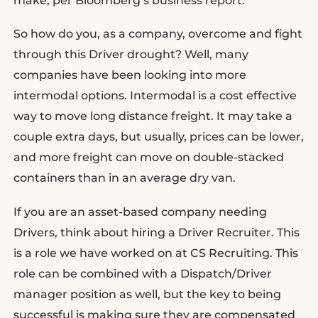
make, per Bloomberg’s business report.
So how do you, as a company, overcome and fight
through this Driver drought? Well, many
companies have been looking into more
intermodal options. Intermodal is a cost effective
way to move long distance freight. It may take a
couple extra days, but usually, prices can be lower,
and more freight can move on double-stacked
containers than in an average dry van.
If you are an asset-based company needing
Drivers, think about hiring a Driver Recruiter. This
is a role we have worked on at CS Recruiting. This
role can be combined with a Dispatch/Driver
manager position as well, but the key to being
successful is making sure they are compensated