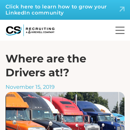
Click here to learn how to grow your
LinkedIn community
Where are the
Drivers at!?
November 15, 2019