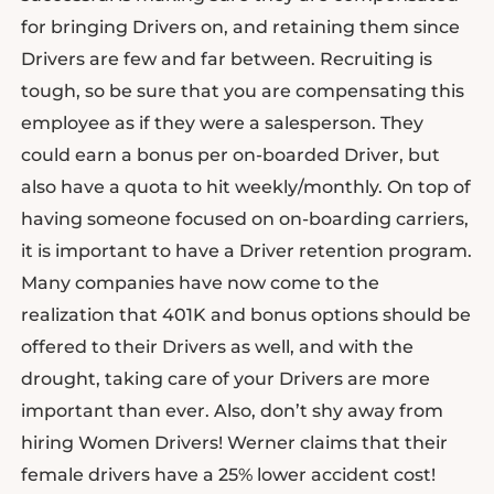
for bringing Drivers on, and retaining them since
Drivers are few and far between. Recruiting is
tough, so be sure that you are compensating this
employee as if they were a salesperson. They
could earn a bonus per on-boarded Driver, but
also have a quota to hit weekly/monthly. On top of
having someone focused on on-boarding carriers,
it is important to have a Driver retention program.
Many companies have now come to the
realization that 401K and bonus options should be
offered to their Drivers as well, and with the
drought, taking care of your Drivers are more
important than ever. Also, don’t shy away from
hiring Women Drivers! Werner claims that their
female drivers have a 25% lower accident cost!