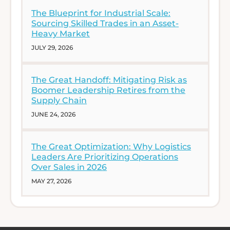
The Blueprint for Industrial Scale:
Sourcing Skilled Trades in an Asset-
Heavy Market
JULY 29, 2026
The Great Handoff: Mitigating Risk as
Boomer Leadership Retires from the
Supply Chain
JUNE 24, 2026
The Great Optimization: Why Logistics
Leaders Are Prioritizing Operations
Over Sales in 2026
MAY 27, 2026