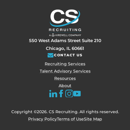
550 West Adams Street Suite 210
Chicago, IL 60661
CONTACT US
Recruiting Services
Talent Advisory Services
Resources
About
Copyright ©2026. CS Recruiting. All rights reserved.
Privacy Policy
Terms of Use
Site Map