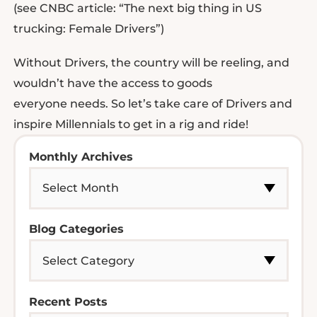
(see CNBC article: “The next big thing in US
trucking: Female Drivers”)
Without Drivers, the country will be reeling, and
wouldn’t have the access to goods
everyone needs. So let’s take care of Drivers and
inspire Millennials to get in a rig and ride!
Monthly Archives
Blog Categories
Recent Posts