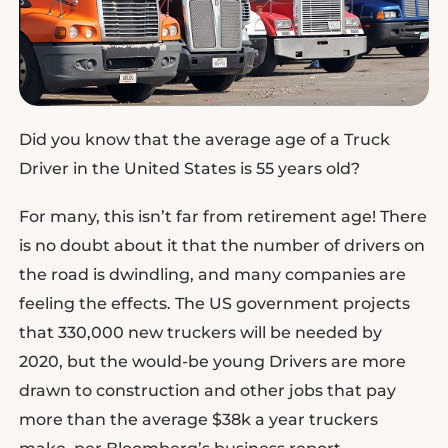
Did you know that the average age of a Truck
Driver in the United States is 55 years old?
For many, this isn’t far from retirement age! There
is no doubt about it that the number of drivers on
the road is dwindling, and many companies are
feeling the effects. The US government projects
that 330,000 new truckers will be needed by
2020, but the would-be young Drivers are more
drawn to construction and other jobs that pay
more than the average $38k a year truckers