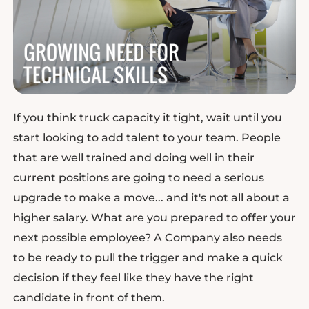
If you think truck capacity it tight, wait until you
start looking to add talent to your team. People
that are well trained and doing well in their
current positions are going to need a serious
upgrade to make a move... and it's not all about a
higher salary. What are you prepared to offer your
next possible employee? A Company also needs
to be ready to pull the trigger and make a quick
decision if they feel like they have the right
candidate in front of them.