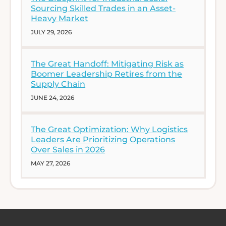
Sourcing Skilled Trades in an Asset-
Heavy Market
JULY 29, 2026
The Great Handoff: Mitigating Risk as
Boomer Leadership Retires from the
Supply Chain
JUNE 24, 2026
The Great Optimization: Why Logistics
Leaders Are Prioritizing Operations
Over Sales in 2026
MAY 27, 2026