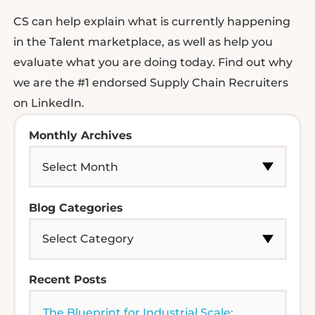
CS can help explain what is currently happening
in the Talent marketplace, as well as help you
evaluate what you are doing today. Find out why
we are the #1 endorsed Supply Chain Recruiters
on LinkedIn.
Monthly Archives
Blog Categories
Recent Posts
The Blueprint for Industrial Scale: