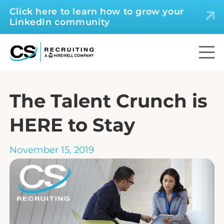
Click here to learn how to grow your
LinkedIn community
The Talent Crunch is
HERE to Stay
November 15, 2019