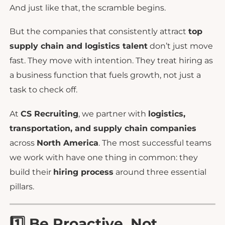
And just like that, the scramble begins.
But the companies that consistently attract
top
supply chain and logistics talent
don’t just move
fast. They move with intention. They treat hiring as
a business function that fuels growth, not just a
task to check off.
At
CS Recruiting
, we partner with
logistics,
transportation, and supply chain companies
across
North America
. The most successful teams
we work with have one thing in common: they
build their
hiring process
around three essential
pillars.
1️⃣ Be Proactive, Not