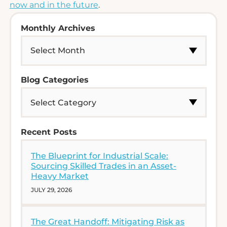
now and in the future
.
Monthly Archives
Blog Categories
Recent Posts
The Blueprint for Industrial Scale:
Sourcing Skilled Trades in an Asset-
Heavy Market
JULY 29, 2026
The Great Handoff: Mitigating Risk as