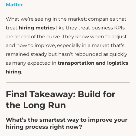
Matter
What we’re seeing in the market: companies that
treat
hiring metrics
like they treat business KPIs
are ahead of the curve. They know when to adjust
and how to improve, especially in a market that’s
remained steady but hasn’t rebounded as quickly
as many expected in
transportation and logistics
hiring
.
Final Takeaway: Build for
the Long Run
What’s the smartest way to improve your
hiring process right now?