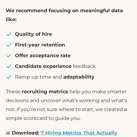
We recommend focusing on meaningful data
like:
Quality of hire
First-year retention
Offer acceptance rate
Candidate experience
feedback
Ramp-up time and
adaptability
These
recruiting metrics
help you make smarter
decisions and uncover what’s working and what’s
not. If you’re not sure where to start, we created a
simple scorecard to guide you.
📊
Download:
7 Hiring Metrics That Actually