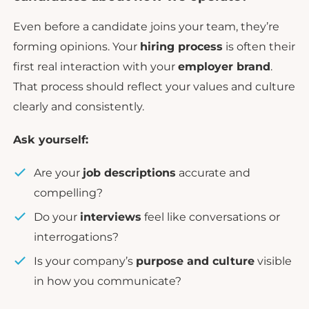
Even before a candidate joins your team, they’re
forming opinions. Your
hiring process
is often their
first real interaction with your
employer brand
.
That process should reflect your values and culture
clearly and consistently.
Ask yourself:
Are your
job descriptions
accurate and
compelling?
Do your
interviews
feel like conversations or
interrogations?
Is your company’s
purpose and culture
visible
in how you communicate?