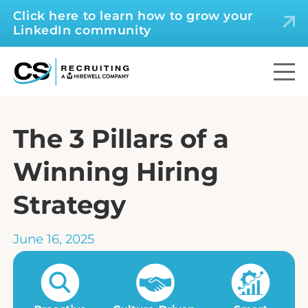
Click here to learn how to grow your
LinkedIn community
The 3 Pillars of a
Winning Hiring
Strategy
June 16, 2025