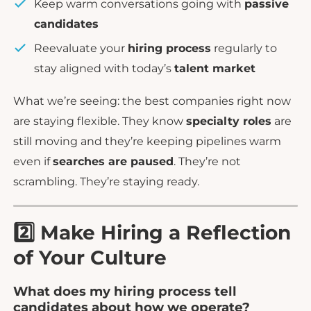
Keep warm conversations going with
passive
candidates
Reevaluate your
hiring process
regularly to
stay aligned with today’s
talent market
What we’re seeing: the best companies right now
are staying flexible. They know
specialty roles
are
still moving and they’re keeping pipelines warm
even if
searches are paused
. They’re not
scrambling. They’re staying ready.
2️⃣ Make Hiring a Reflection
of Your Culture
What does my hiring process tell
candidates about how we operate?