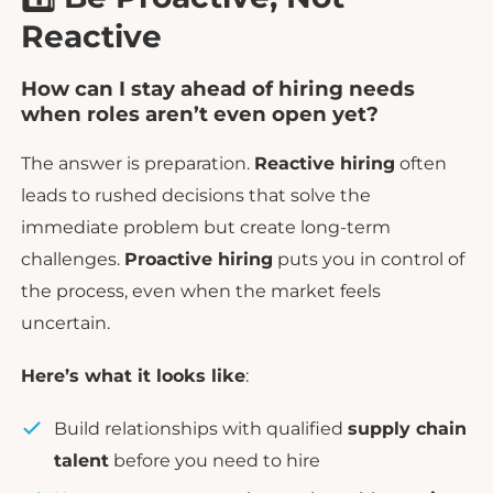
Reactive
How can I stay ahead of hiring needs
when roles aren’t even open yet?
The answer is preparation.
Reactive hiring
often
leads to rushed decisions that solve the
immediate problem but create long-term
challenges.
Proactive hiring
puts you in control of
the process, even when the market feels
uncertain.
Here’s what it looks like
:
Build relationships with qualified
supply chain
talent
before you need to hire