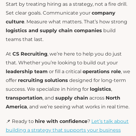
Start by treating hiring as a strategy, not a fire drill.
Set clear goals. Communicate your
company
culture
. Measure what matters. That’s how strong
logistics and supply chain companies
build
teams that last.
At
CS Recruiting
, we’re here to help you do just
that. Whether you’re looking to build out your
leadership team
or fill a critical
operations role
, we
offer
recruiting solutions
designed for long-term
success. We specialize in hiring for
logistics
,
transportation
, and
supply chain
across
North
America
, and we’re seeing what works in real time.
📌 Ready to
hire with confidence
?
Let’s talk about
building a strategy that supports your business