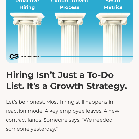
Hiring Isn’t Just a To-Do
List. It’s a Growth Strategy.
Let’s be honest. Most hiring still happens in
reaction mode. A key employee leaves. A new
contract lands. Someone says, “We needed
someone yesterday.”