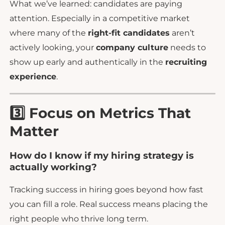
What we’ve learned: candidates are paying
attention. Especially in a competitive market
where many of the
right-fit candidates
aren’t
actively looking, your
company culture
needs to
show up early and authentically in the
recruiting
experience
.
3️⃣ Focus on Metrics That
Matter
How do I know if my hiring strategy is
actually working?
Tracking success in hiring goes beyond how fast
you can fill a role. Real success means placing the
right people who thrive long term.