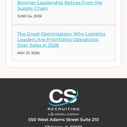
Boomer Leadership Retires from the
Supply Chain
JUNE 24, 2026
The Great Optimization: Why Logistics
Leaders Are Prioritizing Operations
Over Sales in 2026
MAY 27, 2026
550 West Adams Street Suite 210