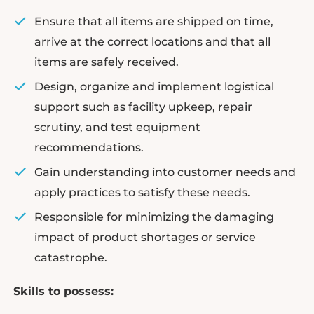
Ensure that all items are shipped on time,
arrive at the correct locations and that all
items are safely received.
Design, organize and implement logistical
support such as facility upkeep, repair
scrutiny, and test equipment
recommendations.
Gain understanding into customer needs and
apply practices to satisfy these needs.
Responsible for minimizing the damaging
impact of product shortages or service
catastrophe.
Skills to possess: