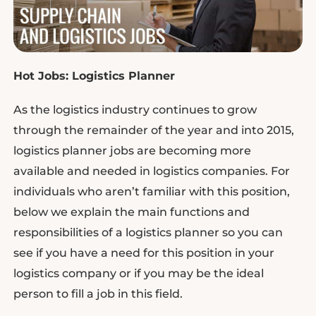
Hot Jobs: Logistics Planner
As the logistics industry continues to grow
through the remainder of the year and into 2015,
logistics planner jobs are becoming more
available and needed in logistics companies. For
individuals who aren’t familiar with this position,
below we explain the main functions and
responsibilities of a logistics planner so you can
see if you have a need for this position in your
logistics company or if you may be the ideal
person to fill a job in this field.