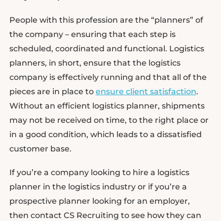
People with this profession are the “planners” of
the company – ensuring that each step is
scheduled, coordinated and functional. Logistics
planners, in short, ensure that the logistics
company is effectively running and that all of the
pieces are in place to
ensure client satisfaction
.
Without an efficient logistics planner, shipments
may not be received on time, to the right place or
in a good condition, which leads to a dissatisfied
customer base.
If you’re a company looking to hire a logistics
planner in the logistics industry or if you’re a
prospective planner looking for an employer,
then contact CS Recruiting to see how they can