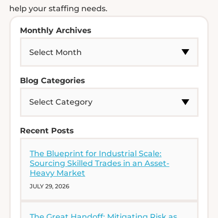
help your staffing needs.
Monthly Archives
Blog Categories
Recent Posts
The Blueprint for Industrial Scale:
Sourcing Skilled Trades in an Asset-
Heavy Market
JULY 29, 2026
The Great Handoff: Mitigating Risk as