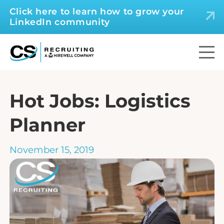
Click here to learn how to grow your
LinkedIn community
Hot Jobs: Logistics
Planner
November 15, 2019