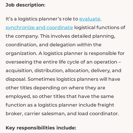
Job description
:
It’s a logistics planner’s role to
evaluate,
synchronize and coordinate
logistical functions of
the company. This involves detailed planning,
coordination, and delegation within the
organization. A logistics planner is responsible for
overseeing the entire life cycle of an operation –
acquisition, distribution, allocation, delivery, and
disposal. Sometimes logistics planners will have
other titles depending on where they are
employed, so other titles that have the same
function as a logistics planner include freight
broker, carrier salesman, and load coordinator.
Key responsibilities include: