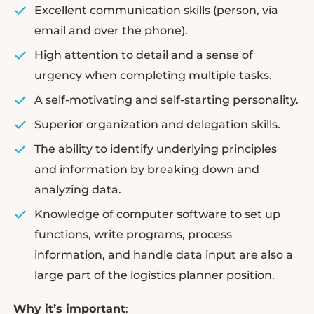
Excellent communication skills (person, via
email and over the phone).
High attention to detail and a sense of
urgency when completing multiple tasks.
A self-motivating and self-starting personality.
Superior organization and delegation skills.
The ability to identify underlying principles
and information by breaking down and
analyzing data.
Knowledge of computer software to set up
functions, write programs, process
information, and handle data input are also a
large part of the logistics planner position.
Why it’s important
: