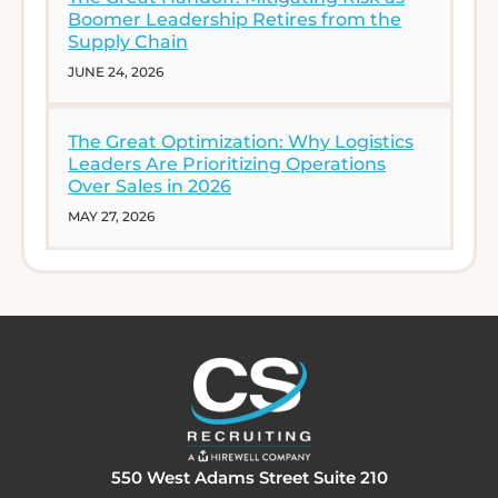
Boomer Leadership Retires from the
Supply Chain
JUNE 24, 2026
The Great Optimization: Why Logistics
Leaders Are Prioritizing Operations
Over Sales in 2026
MAY 27, 2026
550 West Adams Street Suite 210