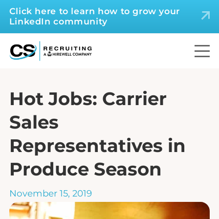
Click here to learn how to grow your
LinkedIn community
Hot Jobs: Carrier
Sales
Representatives in
Produce Season
November 15, 2019