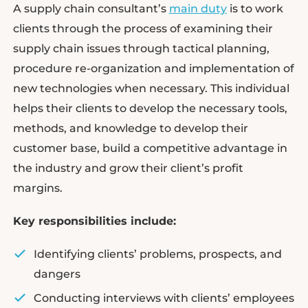
A supply chain consultant’s
main duty
is to work
clients through the process of examining their
supply chain issues through tactical planning,
procedure re-organization and implementation of
new technologies when necessary. This individual
helps their clients to develop the necessary tools,
methods, and knowledge to develop their
customer base, build a competitive advantage in
the industry and grow their client’s profit
margins.
Key responsibilities include:
Identifying clients’ problems, prospects, and
dangers
Conducting interviews with clients’ employees