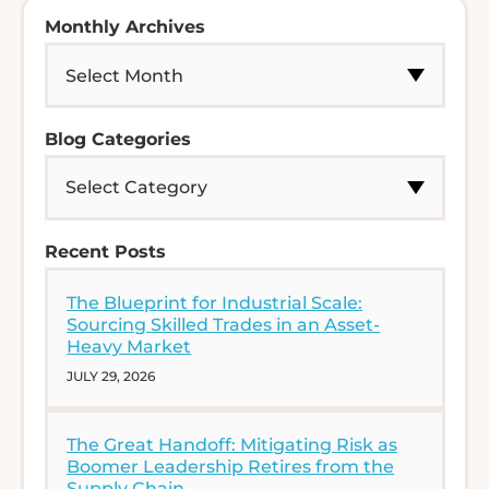
Monthly Archives
Blog Categories
Recent Posts
The Blueprint for Industrial Scale:
Sourcing Skilled Trades in an Asset-
Heavy Market
JULY 29, 2026
The Great Handoff: Mitigating Risk as
Boomer Leadership Retires from the
Supply Chain