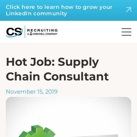
Click here to learn how to grow your
LinkedIn community
Hot Job: Supply
Chain Consultant
November 15, 2019