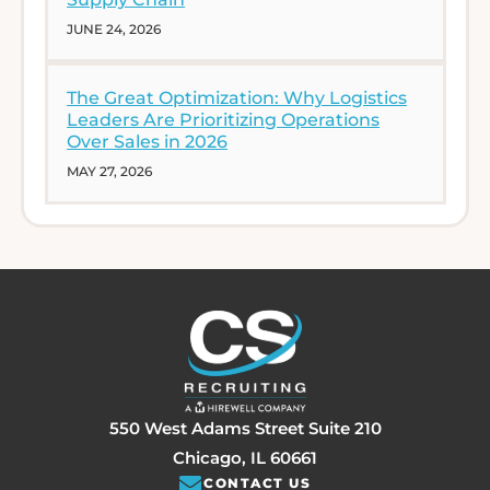
JUNE 24, 2026
The Great Optimization: Why Logistics
Leaders Are Prioritizing Operations
Over Sales in 2026
MAY 27, 2026
550 West Adams Street Suite 210
Chicago, IL 60661
CONTACT US