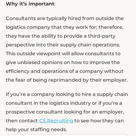
Why it’s important
:
Consultants are typically hired from outside the
logistics company that they work for; therefore,
they have the ability to provide a third-party
perspective into their supply chain operations.
This outside viewpoint will allow consultants to
give unbiased opinions on how to improve the
efficiency and operations of a company without
the fear of being reprimanded by their employer.
If you’re a company looking to hire a supply chain
consultant in the logistics industry or if you’re a
prospective consultant looking for an employer,
then contact
CS Recruiting
to see how they can
help your staffing needs.