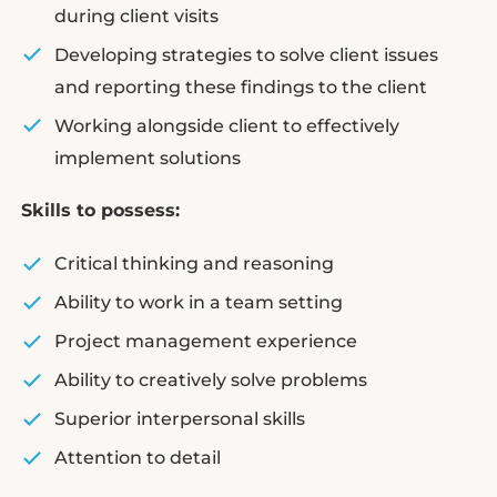
during client visits
Developing strategies to solve client issues
and reporting these findings to the client
Working alongside client to effectively
implement solutions
Skills to possess:
Critical thinking and reasoning
Ability to work in a team setting
Project management experience
Ability to creatively solve problems
Superior interpersonal skills
Attention to detail