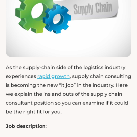
As the supply-chain side of the logistics industry
experiences
rapid growth
, supply chain consulting
is becoming the new “it job” in the industry. Here
we explain the ins and outs of the supply chain
consultant position so you can examine if it could
be the right fit for you.
Job description
: