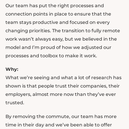
Our team has put the right processes and
connection points in place to ensure that the
team stays productive and focused on every
changing priorities. The transition to fully remote
work wasn’t always easy, but we believed in the
model and I’m proud of how we adjusted our
processes and toolbox to make it work.
Why:
What we’re seeing and what a lot of research has
shown is that people trust their companies, their
employers, almost more now than they’ve ever
trusted.
By removing the commute, our team has more
time in their day and we’ve been able to offer