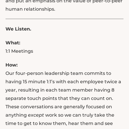
and put an emphasis on the value of peer-to-peer
human relationships.
We Listen.
What:
1:1 Meetings
How:
Our four-person leadership team commits to
having 15 minute 1:1’s with each employee twice a
year, resulting in each team member having 8
separate touch points that they can count on.
These conversations are generally focused on
anything
except
work so we can truly take the
time to get to know them, hear them and see