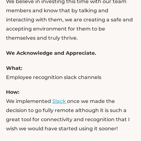
We believe in investing this time with our team
members and know that by talking and
interacting with them, we are creating a safe and
accepting environment for them to be
themselves and truly thrive.
We Acknowledge and Appreciate.
What:
Employee recognition slack channels
How:
We implemented
Slack
once we made the
decision to go fully remote although it is such a
great tool for connectivity and recognition that I
wish we would have started using it sooner!