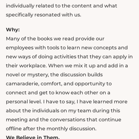
individually related to the content and what
specifically resonated with us.
Why:
Many of the books we read provide our
employees with tools to learn new concepts and
new ways of doing activities that they can apply in
their workplace. When we mix it up and add in a
novel or mystery, the discussion builds
camaraderie, comfort, and opportunity to
connect and get to know each other on a
personal level. I have to say, I have learned more
about the individuals on my team during this
meeting and the conversations that continue
offline after the monthly discussion.
We Believe in Them.