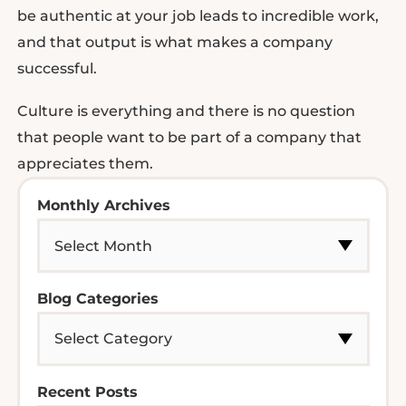
be authentic at your job leads to incredible work,
and that output is what makes a company
successful.
Culture is everything and there is no question
that people want to be part of a company that
appreciates them.
Monthly Archives
Blog Categories
Recent Posts