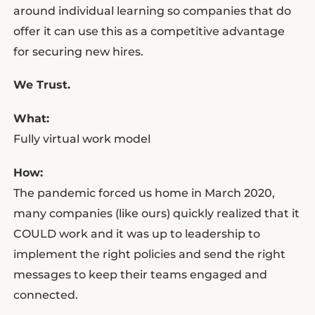
around individual learning so companies that do
offer it can use this as a competitive advantage
for securing new hires.
We Trust.
What:
Fully virtual work model
How:
The pandemic forced us home in March 2020,
many companies (like ours) quickly realized that it
COULD work and it was up to leadership to
implement the right policies and send the right
messages to keep their teams engaged and
connected.