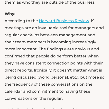
them as who they are outside of the business.
Why:
According to the
Harvard Business Review
, 1:1
meetings are an invaluable tool for managers and
regular check-ins between management and
their team members is becoming increasingly
more important. The findings were obvious and
confirmed that people do perform better when
they have consistent connection points with their
direct reports. Ironically, it doesn’t matter what is
being discussed (work, personal, etc.), but more so
the frequency of these conversations on the
calendar and commitment to having these
conversations on the regular.