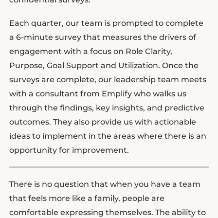
Each quarter, our team is prompted to complete
a 6-minute survey that measures the drivers of
engagement with a focus on Role Clarity,
Purpose, Goal Support and Utilization. Once the
surveys are complete, our leadership team meets
with a consultant from Emplify who walks us
through the findings, key insights, and predictive
outcomes. They also provide us with actionable
ideas to implement in the areas where there is an
opportunity for improvement.
There is no question that when you have a team
that feels more like a family, people are
comfortable expressing themselves. The ability to