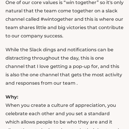
One of our core values is “win together” so it's only
natural that the team come together on a slack
channel called #wintogether and this is where our
team shares little and big victories that contribute
to our company success.
While the Slack dings and notifications can be
distracting throughout the day, this is one
channel that I love getting a pop-up for, and this
is also the one channel that gets the most activity
and responses from our team .
Why:
When you create a culture of appreciation, you
celebrate each other and you set a standard
which allows people to be who they are and it