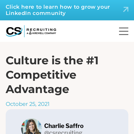
Click here to learn how to grow your
LinkedIn community
Culture is the #1
Competitive
Advantage
October 25, 2021