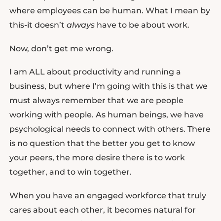
where employees can be human. What I mean by
this-it doesn’t
always
have to be about work.
Now, don’t get me wrong.
I am ALL about productivity and running a
business, but where I’m going with this is that we
must always remember that we are people
working with people. As human beings, we have
psychological needs to connect with others. There
is no question that the better you get to know
your peers, the more desire there is to work
together, and to win together.
When you have an engaged workforce that truly
cares about each other, it becomes natural for