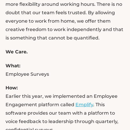
more flexibility around working hours. There is no
doubt that our team feels trusted. By allowing
everyone to work from home, we offer them
creative freedom to work independently and that
is something that cannot be quantified.
We Care.
What:
Employee Surveys
How:
Earlier this year, we implemented an Employee
Engagement platform called
Emplify
. This
software provides our team with a platform to
voice feedback to leadership through quarterly,
confidential surveys.