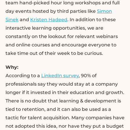
team hand-picked hour long workshops and full
day events hosted by third parties like
Simon
Sinek
and
Kristen Hadeed
. In addition to these
interactive learning opportunities, we are
constantly on the lookout for relevant webinars
and online courses and encourage everyone to
take time out of their week to be curious.
Why:
According to a
LinkedIn survey
, 90% of
professionals say they would stay at a company
longer if it invested in their education and growth.
There is no doubt that learning & development is
tied to retention, and it can also be used as a
tactic for talent acquisition. Many companies have
not adopted this idea, nor have they put a budget