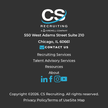
550 West Adams Street Suite 210
Chicago, IL 60661
CONTACT US
Recruiting Services
Talent Advisory Services
Resources
About
Copyright ©2026. CS Recruiting. All rights reserved.
Privacy Policy
Terms of Use
Site Map