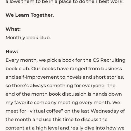
allows them to be in a place to do their best work.
We Learn Together.
What:
Monthly book club.
How:
Every month, we pick a book for the CS Recruiting
book club. Our books have ranged from business
and self-improvement to novels and short stories,
so there’s always something for everyone. The
end of the month book discussion is hands down
my favorite company meeting every month. We
meet for “virtual coffee” on the last Wednesday of
the month and use this time to discuss the
content at a high level and really dive into how we