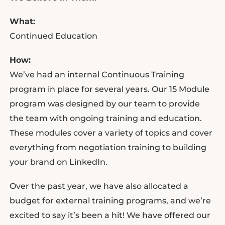
What:
Continued Education
How:
We’ve had an internal Continuous Training
program in place for several years. Our 15 Module
program was designed by our team to provide
the team with ongoing training and education.
These modules cover a variety of topics and cover
everything from negotiation training to building
your brand on LinkedIn.
Over the past year, we have also allocated a
budget for external training programs, and we’re
excited to say it’s been a hit! We have offered our