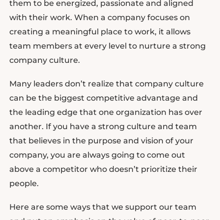
them to be energized, passionate and aligned
with their work. When a company focuses on
creating a meaningful place to work, it allows
team members at every level to nurture a strong
company culture.
Many leaders don’t realize that company culture
can be the biggest competitive advantage and
the leading edge that one organization has over
another. If you have a strong culture and team
that believes in the purpose and vision of your
company, you are always going to come out
above a competitor who doesn’t prioritize their
people.
Here are some ways that we support our team