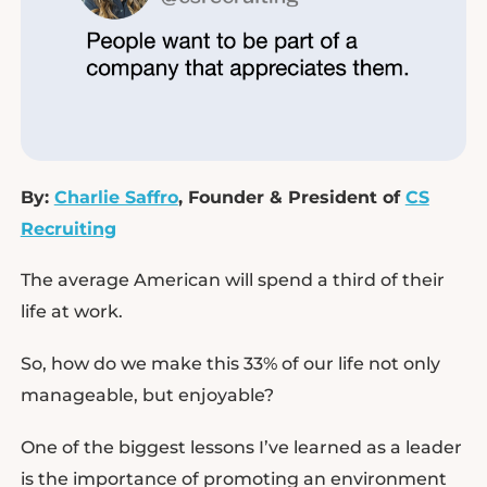
By:
Charlie Saffro
, Founder & President of
CS
Recruiting
The average American will spend a third of their
life at work.
So, how do we make this 33% of our life not only
manageable, but enjoyable?
One of the biggest lessons I’ve learned as a leader
is the importance of promoting an environment