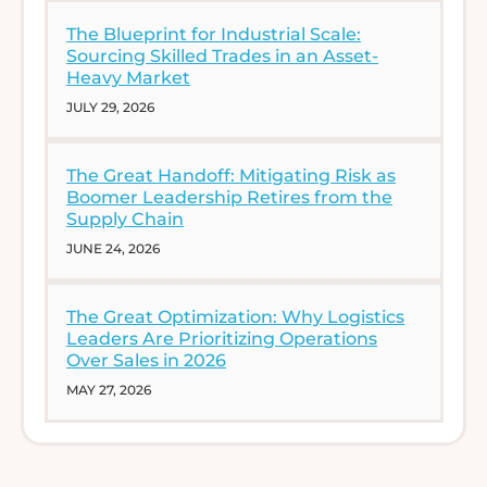
The Blueprint for Industrial Scale:
Sourcing Skilled Trades in an Asset-
Heavy Market
JULY 29, 2026
The Great Handoff: Mitigating Risk as
Boomer Leadership Retires from the
Supply Chain
JUNE 24, 2026
The Great Optimization: Why Logistics
Leaders Are Prioritizing Operations
Over Sales in 2026
MAY 27, 2026