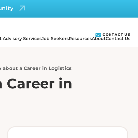
unity
CONTACT US
t Advisory Services
Job Seekers
Resources
About
Contact Us
 about a Career in Logistics
 Career in