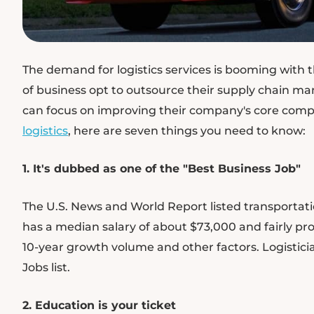
The demand for logistics services is booming with 
of business opt to outsource their supply chain ma
can focus on improving their company's core compet
logistics
, here are seven things you need to know:
1. It's dubbed as one of the "Best Business Job"
The U.S. News and World Report listed transportation
has a median salary of about $73,000 and fairly prop
10-year growth volume and other factors. Logistici
Jobs list.
2. Education is your ticket