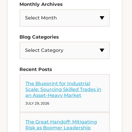
Monthly Archives
Blog Categories
Recent Posts
The Blueprint for Industrial
Scale: Sourcing Skilled Trades in
an Asset-Heavy Market
JULY 29, 2026
The Great Handoff: Mitigating
Risk as Boomer Leadership