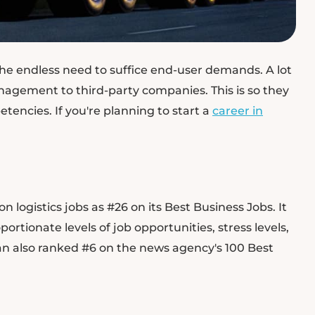
the endless need to suffice end-user demands. A lot
nagement to third-party companies. This is so they
encies. If you're planning to start a
career in
 logistics jobs as #26 on its Best Business Jobs. It
ortionate levels of job opportunities, stress levels,
an also ranked #6 on the news agency's 100 Best