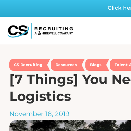
Click h
CS Recruiting
Resources
Blogs
Talent 
[7 Things] You Ne
Logistics
November 18, 2019