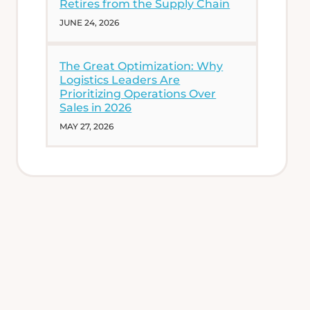
Retires from the Supply Chain
JUNE 24, 2026
The Great Optimization: Why
Logistics Leaders Are
Prioritizing Operations Over
Sales in 2026
MAY 27, 2026