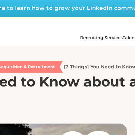
ere to learn how to grow your LinkedIn comm
Recruiting Services
Talen
[7 Things] You Need to Know
Acquisition & Recruitment
ed to Know about a