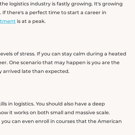
 logistics industry is fastly growing. It's growing
If there's a perfect time to start a career in
uitment
is at a peak.
 levels of stress. If you can stay calm during a heated
areer. One scenario that may happen is you are the
ry arrived late than expected.
ls in logistics. You should also have a deep
w it works on both small and massive scale.
 you can even enroll in courses that the American