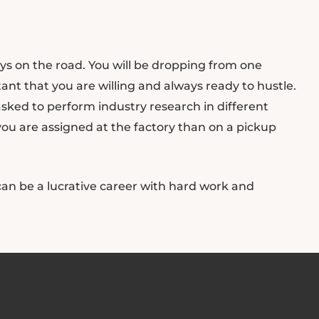
ays on the road. You will be dropping from one
tant that you are willing and always ready to hustle.
tasked to perform industry research in different
 you are assigned at the factory than on a pickup
an be a lucrative career with hard work and