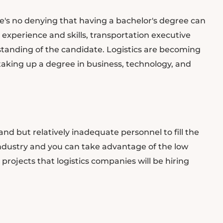
re's no denying that having a bachelor's degree can
 experience and skills, transportation executive
standing of the candidate. Logistics are becoming
king up a degree in business, technology, and
nd but relatively inadequate personnel to fill the
 industry and you can take advantage of the low
rojects that logistics companies will be hiring