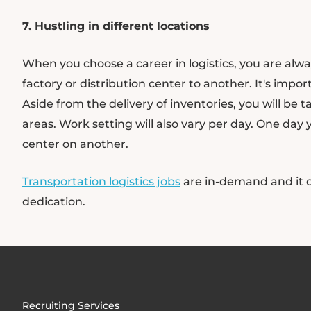
7. Hustling in different locations
When you choose a career in logistics, you are alw
factory or distribution center to another. It's impor
Aside from the delivery of inventories, you will be 
areas. Work setting will also vary per day. One day
center on another.
Transportation logistics jobs
are in-demand and it c
dedication.
Recruiting Services