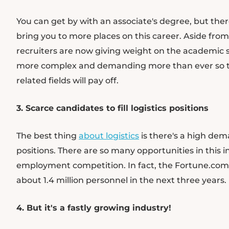
You can get by with an associate's degree, but the
bring you to more places on this career. Aside from
recruiters are now giving weight on the academic 
more complex and demanding more than ever so ta
related fields will pay off.
3. Scarce candidates to fill logistics positions
The best thing
about logistics
is there's a high dema
positions. There are so many opportunities in this
employment competition. In fact, the Fortune.com p
about 1.4 million personnel in the next three years.
4. But it's a fastly growing industry!