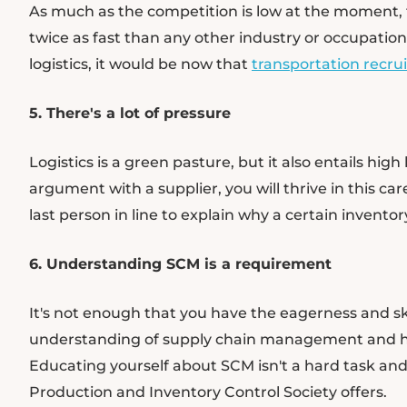
As much as the competition is low at the moment, the
twice as fast than any other industry or occupation. 
logistics, it would be now that
transportation recr
5. There's a lot of pressure
Logistics is a green pasture, but it also entails high
argument with a supplier, you will thrive in this c
last person in line to explain why a certain invento
6. Understanding SCM is a requirement
It's not enough that you have the eagerness and skil
understanding of supply chain management and ho
Educating yourself about SCM isn't a hard task and
Production and Inventory Control Society offers.