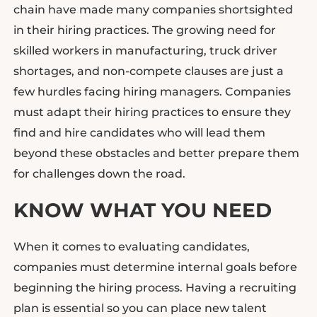
chain have made many companies shortsighted
in their hiring practices. The growing need for
skilled workers in manufacturing, truck driver
shortages, and non-compete clauses are just a
few hurdles facing hiring managers. Companies
must adapt their hiring practices to ensure they
find and hire candidates who will lead them
beyond these obstacles and better prepare them
for challenges down the road.
KNOW WHAT YOU NEED
When it comes to evaluating candidates,
companies must determine internal goals before
beginning the hiring process. Having a recruiting
plan is essential so you can place new talent