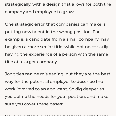
strategically, with a design that allows for both the
company and employee to grow.
One strategic error that companies can make is
putting new talent in the wrong position. For
example, a candidate from a small company may
be given a more senior title, while not necessarily
having the experience of a person with the same
title at a larger company.
Job titles can be misleading, but they are the best
way for the potential employer to describe the
work involved to an applicant. So dig deeper as
you define the needs for your position, and make
sure you cover these bases: