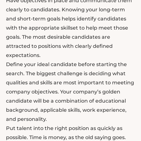
Have objectives in place and communicate them
clearly to candidates. Knowing your long-term
and short-term goals helps identify candidates
with the appropriate skillset to help meet those
goals. The most desirable candidates are
attracted to positions with clearly defined
expectations.
Define your ideal candidate before starting the
search. The biggest challenge is deciding what
qualities and skills are most important to meeting
company objectives. Your company’s golden
candidate will be a combination of educational
background, applicable skills, work experience,
and personality.
Put talent into the right position as quickly as
possible. Time is money, as the old saying goes.