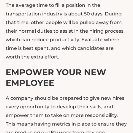
The average time to fill a position in the
transportation industry is about 50 days. During
that time, other people will be pulled away from
their normal duties to assist in the hiring process,
which can reduce productivity. Evaluate where
time is best spent, and which candidates are
worth the extra effort.
EMPOWER YOUR NEW
EMPLOYEE
A company should be prepared to give new hires
every opportunity to develop their skills, and
empower them to take on more responsibility.
This means having metrics in place to ensure they
are producing quality work from day one.