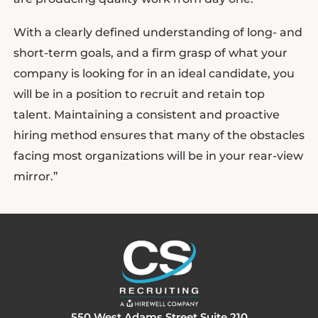
With a clearly defined understanding of long- and
short-term goals, and a firm grasp of what your
company is looking for in an ideal candidate, you
will be in a position to recruit and retain top
talent. Maintaining a consistent and proactive
hiring method ensures that many of the obstacles
facing most organizations will be in your rear-view
mirror.”
550 West Adams Street Suite 210