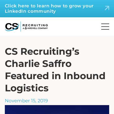
Click here to learn how to grow your
LinkedIn community
CS Recruiting’s
Charlie Saffro
Featured in Inbound
Logistics
November 15, 2019