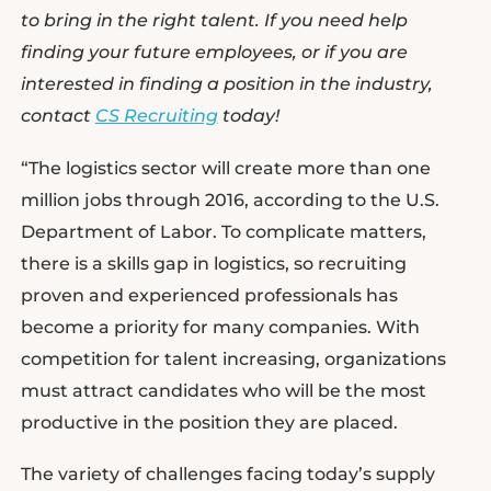
to bring in the right talent. If you need help
finding your future employees, or if you are
interested in finding a position in the industry,
contact
CS Recruiting
today!
“The logistics sector will create more than one
million jobs through 2016, according to the U.S.
Department of Labor. To complicate matters,
there is a skills gap in logistics, so recruiting
proven and experienced professionals has
become a priority for many companies. With
competition for talent increasing, organizations
must attract candidates who will be the most
productive in the position they are placed.
The variety of challenges facing today’s supply