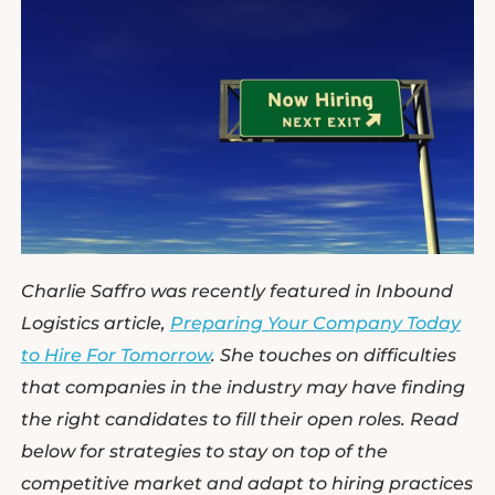
Charlie Saffro was recently featured in Inbound
Logistics article,
Preparing Your Company Today
to Hire For Tomorrow
. She touches on difficulties
that companies in the industry may have finding
the right candidates to fill their open roles. Read
below for strategies to stay on top of the
competitive market and adapt to hiring practices