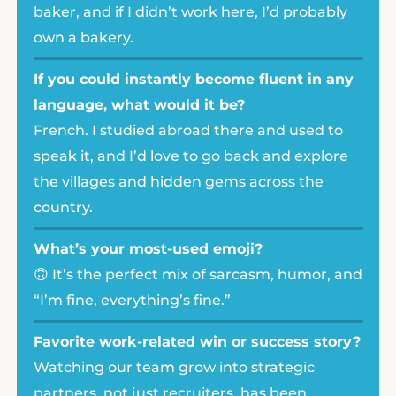
baker, and if I didn’t work here, I’d probably
own a bakery.
If you could instantly become fluent in any
language, what would it be?
French. I studied abroad there and used to
speak it, and I’d love to go back and explore
the villages and hidden gems across the
country.
What’s your most-used emoji?
🙃 It’s the perfect mix of sarcasm, humor, and
“I’m fine, everything’s fine.”
Favorite work-related win or success story?
Watching our team grow into strategic
partners, not just recruiters, has been