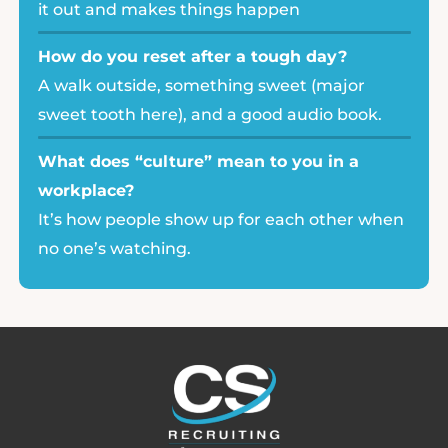
it out and makes things happen
How do you reset after a tough day?
A walk outside, something sweet (major
sweet tooth here), and a good audio book.
What does “culture” mean to you in a
workplace?
It’s how people show up for each other when
no one’s watching.