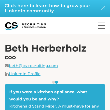
Click here to learn how to grow your
LinkedIn community
Beth Herberholz
COO
beth@cs-recruiting.com
LinkedIn Profile
If you were a kitchen appliance, what
would you be and why?
Kitchenaid Stand Mixer. A must-have for any