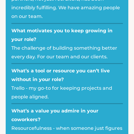
incredibly fulfilling. We have amazing people
on our team.
What motivates you to keep growing in
your role?
The challenge of building something better
every day. For our team and our clients.
What’s a tool or resource you can’t live
without in your role?
Trello - my go-to for keeping projects and
people aligned.
What’s a value you admire in your
coworkers?
Resourcefulness - when someone just figures