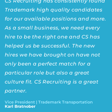
CS Recruiting has consistently found
I
Trademark high quality candidates
r
for our
available positions
and more.
t
As a small business, we need every
t
hire to be the right one and CS has
a
helped us be successful. The new
T
hires we have brought on have not
T
only been a perfect match for a
e
particular role but also a great
Su
culture
fit. CS Recruiting is a great
partner.
Vice President | Trademark Transportation
Karl Bratnober