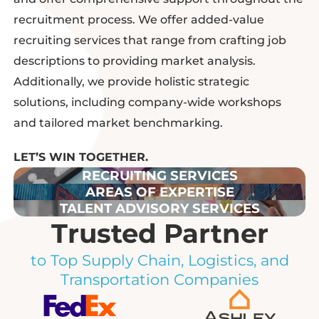
recruitment process. We offer
added-value
recruiting services that range from crafting job
descriptions to providing market analysis
.
Additionally, we provide holistic strategic
solutions, including company-wide workshops
and tailored market benchmarking.
LET’S WIN TOGETHER.
RECRUITING SERVICES
AREAS OF EXPERTISE
TALENT ADVISORY SERVICES
Trusted Partner
to Top Supply Chain, Logistics, and
Transportation Companies