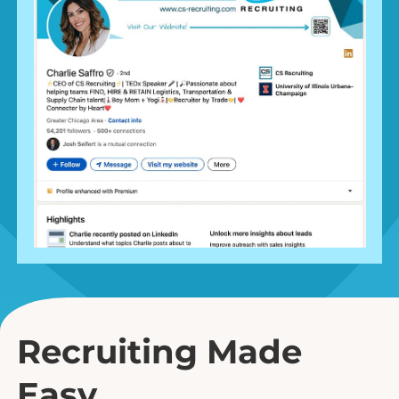
Recruiting Made
Easy