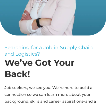
Searching for a Job in Supply Chain
and Logistics?
We’ve Got Your
Back!
Job seekers, we see you. We’re here to build a
connection so we can learn more about your
background, skills and career aspirations–and a