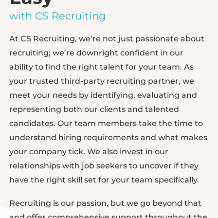
with CS Recruiting
At CS Recruiting, we’re not just passionate about
recruiting; we’re downright confident in our
ability to find the right talent for your team. As
your trusted third-party recruiting partner, we
meet your needs by identifying, evaluating and
representing both our clients and talented
candidates. Our team members take the time to
understand hiring requirements and what makes
your company tick. We also invest in our
relationships with job seekers to uncover if they
have the right skill set for your team specifically.
Recruiting is our passion, but we go beyond that
and offer comprehensive support throughout the