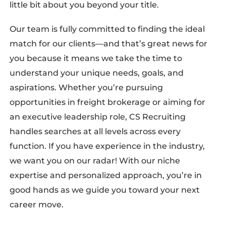
little bit about you beyond your title.
Our team is fully committed to finding the ideal
match for our clients—and that’s great news for
you because it means we take the time to
understand your unique needs, goals, and
aspirations. Whether you’re pursuing
opportunities in freight brokerage or aiming for
an executive leadership role, CS Recruiting
handles searches at all levels across every
function. If you have experience in the industry,
we want you on our radar! With our niche
expertise and personalized approach, you’re in
good hands as we guide you toward your next
career move.