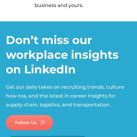
business and yours.
Don’t miss our
workplace insights
on LinkedIn
Get our daily takes on recruiting trends, culture
how-tos, and the latest in career insights for
supply chain, logistics, and transportation.
Follow Us