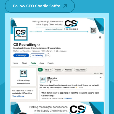
Follow CEO Charlie Saffro