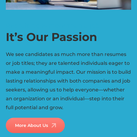
Recruiting is more than a job
It’s Our Passion
We see candidates as much more than resumes
or job titles; they are talented individuals eager to
make a meaningful impact. Our mission is to build
lasting relationships with both companies and job
seekers, allowing us to help everyone—whether
an organization or an individual—step into their
full potential and grow.
More About Us