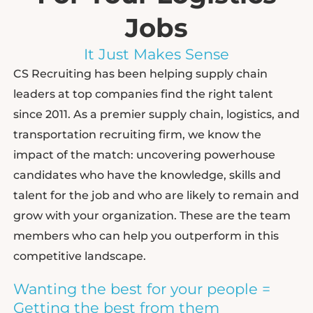
Jobs
It Just Makes Sense
CS Recruiting has been helping supply chain
leaders at top companies find the right talent
since 2011. As a premier supply chain, logistics, and
transportation recruiting firm, we know the
impact of the match: uncovering powerhouse
candidates who have the knowledge, skills and
talent for the job and who are likely to remain and
grow with your organization. These are the team
members who can help you outperform in this
competitive landscape.
Wanting the best for your people =
Getting the best from them