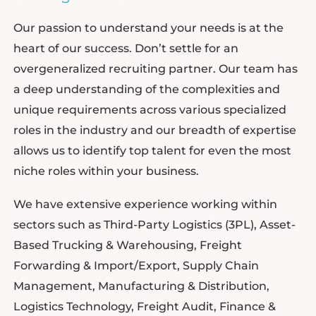
Our passion to understand your needs is at the
heart of our success. Don’t settle for an
overgeneralized recruiting partner. Our team has
a deep understanding of the complexities and
unique requirements across various specialized
roles in the industry and our breadth of expertise
allows us to identify top talent for even the most
niche roles within your business.
We have extensive experience working within
sectors such as Third-Party Logistics (3PL), Asset-
Based Trucking & Warehousing, Freight
Forwarding & Import/Export, Supply Chain
Management, Manufacturing & Distribution,
Logistics Technology, Freight Audit, Finance &