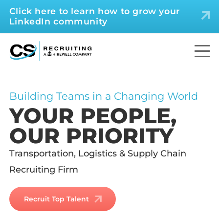
Click here to learn how to grow your
LinkedIn community
Building Teams in a Changing World
YOUR PEOPLE,
OUR PRIORITY
Transportation, Logistics & Supply Chain
Recruiting Firm
Recruit Top Talent