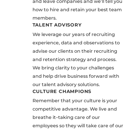
and leave companies and we’ll tell you
how to hire and retain your best team
members.
TALENT ADVISORY
We leverage our years of recruiting
experience, data and observations to
advise our clients on their recruiting
and retention strategy and process.
We bring clarity to your challenges
and help drive business forward with
our talent advisory solutions.
CULTURE CHAMPIONS
Remember that your culture is your
competitive advantage. We live and
breathe it–taking care of our
employees so they will take care of our