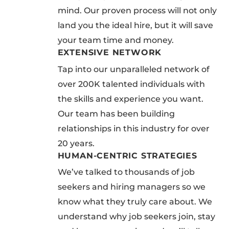
mind. Our proven process will not only
land you the ideal hire, but it will save
your team time and money.
EXTENSIVE NETWORK
Tap into our unparalleled network of
over 200K talented individuals with
the skills and experience you want.
Our team has been building
relationships in this industry for over
20 years.
HUMAN-CENTRIC STRATEGIES
We’ve talked to thousands of job
seekers and hiring managers so we
know what they truly care about. We
understand why job seekers join, stay