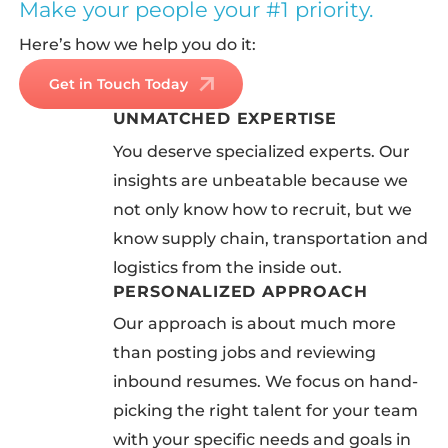
Make your people your #1 priority.
Here’s how we help you do it:
Get in Touch Today
UNMATCHED EXPERTISE
You deserve specialized experts. Our
insights are unbeatable because we
not only know how to recruit, but we
know supply chain, transportation and
logistics from the inside out.
PERSONALIZED APPROACH
Our approach is about much more
than posting jobs and reviewing
inbound resumes. We focus on hand-
picking the right talent for your team
with your specific needs and goals in