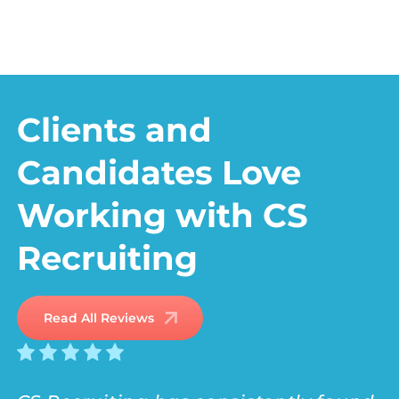
JOB
JOB BOARD
SEEKERS
Clients and
Candidates Love
Working with CS
Recruiting
Read All Reviews