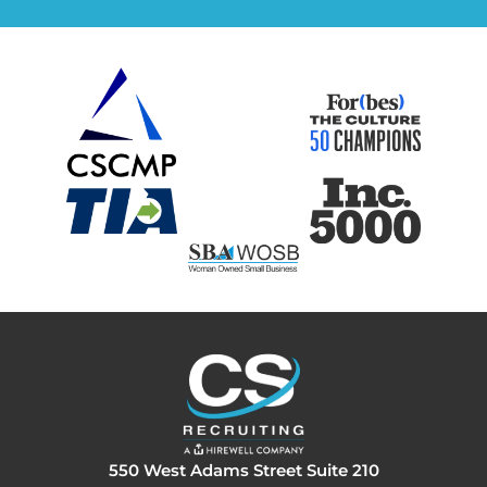
550 West Adams Street Suite 210