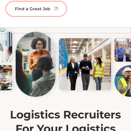
Find a Great Job
Logistics Recruiters
For Your Logistics