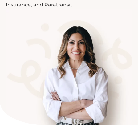
Insurance, and Paratransit.